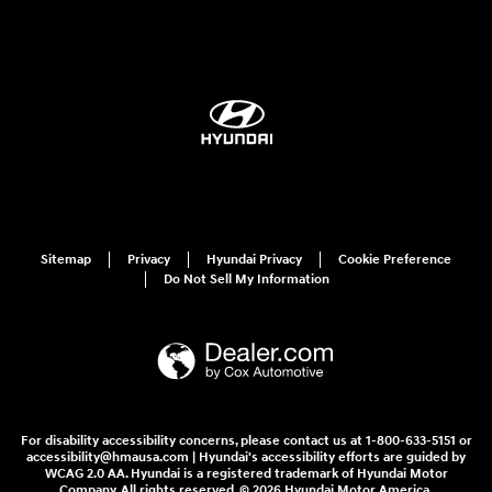
Sitemap
Privacy
Hyundai Privacy
Cookie Preference
Do Not Sell My Information
For disability accessibility concerns, please contact us at 1-800-633-5151 or
accessibility@hmausa.com | Hyundai's accessibility efforts are guided by
WCAG 2.0 AA. Hyundai is a registered trademark of Hyundai Motor
Company. All rights reserved. © 2026 Hyundai Motor America.