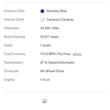
Exterior Color
Varesine Blue
Interior Color
Caraway/Caraway
Odometer
33,590 miles
Body/Seating
SUV/7 seats
Seats
7 seats
Fuel Economy
17/23 MPG City/Hwy
Details
Transmission
ZF 8-Speed Automatic
Drivetrain
All-Wheel Drive
Engine
I-6 cyl