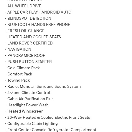
- ALL WHEEL DRIVE
- APPLE CAR PLAY - ANDROID AUTO
- BLINDSPOT DETECTION
- BLUETOOTH HANDS FREE PHONE
- FRESH OIL CHANGE
- HEATED AND COOLED SEATS
- LAND ROVER CERTIFIED
- NAVIGATION
- PANORAMICE ROOF
- PUSH BUTTON STARTER
- Cold Climate Pack
- Comfort Pack
- Towing Pack
- Radio: Meridian Surround Sound System
- 4-Zone Climate Control
- Cabin Air Purification Plus
- Headlight Power Wash
- Heated Windscreen
- 20-Way Heated & Cooled Electric Front Seats
- Configurable Cabin Lighting
- Front Center Console Refrigerator Compartment