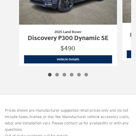
2025 Land Rover
Di
Discovery P300 Dynamic SE
$490
2025 Land Rover
Discovery P300 Dyn
Vehicle Details
Prices shown are manufacturer suggested retail prices only and do not
include taxes, license, or doc fee. Manufacturer vehicle accessory costs,
labor and installation vary. Please contact us for availability or with any
questions.