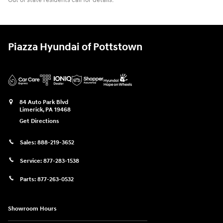
Out of state residents call for details.
Piazza Hyundai of Pottstown
84 Auto Park Blvd
Limerick
,
PA
19468
Get Directions
Sales:
888-219-3652
Service:
877-283-1538
Parts:
877-263-0532
Showroom Hours