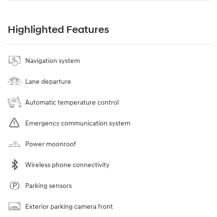
Highlighted Features
Navigation system
Lane departure
Automatic temperature control
Emergency communication system
Power moonroof
Wireless phone connectivity
Parking sensors
Exterior parking camera front