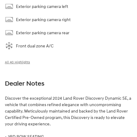
Exterior parking camera left
Exterior parking camera right
Exterior parking camera rear
Front dual zone A/C
All 40 Highlights
Dealer Notes
Discover the exceptional 2024 Land Rover Discovery Dynamic SE, a
vehicle that combines refined elegance with uncompromising
capability. Meticulously maintained and backed by the Land Rover
Certified Pre-Owned program, this Discovery is ready to elevate
your driving experience.
- 3RD ROW SEATING