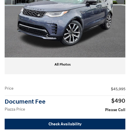
All Photos
Price
$45,995
$490
Document Fee
Piazza Price
Please Call
Check Availability