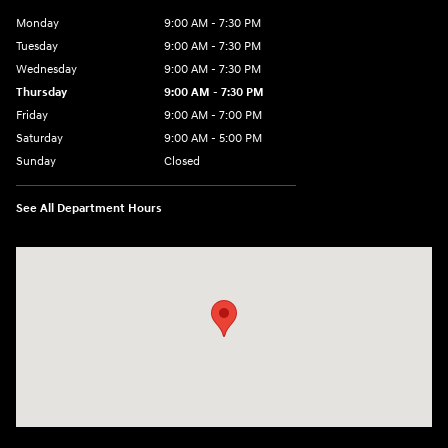
Monday
9:00 AM - 7:30 PM
Tuesday
9:00 AM - 7:30 PM
Wednesday
9:00 AM - 7:30 PM
Thursday
9:00 AM - 7:30 PM
Friday
9:00 AM - 7:00 PM
Saturday
9:00 AM - 5:00 PM
Sunday
Closed
See All Department Hours
Visit us at: 84 Auto Park Blvd Limerick, PA 19468