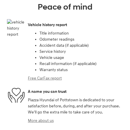
Peace of mind
Vehicle history report
Title information
Odometer readings
Accident data (if applicable)
Service history
Vehicle usage
Recall information (if applicable)
Warranty status
Free CarFax report
A name you can trust
Piazza Hyundai of Pottstown is dedicated to your
satisfaction before, during, and after your purchase.
We'll go the extra mile to take care of you.
More about us