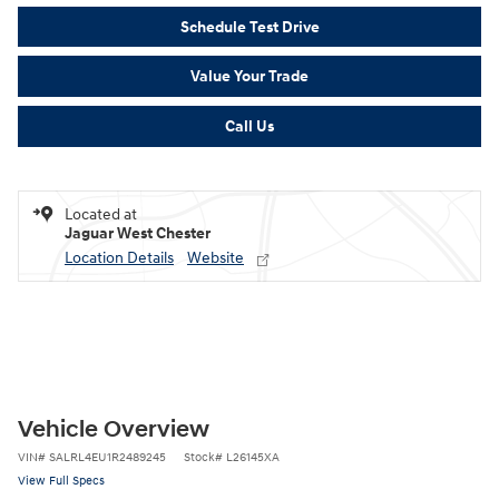
Schedule Test Drive
Value Your Trade
Call Us
Located at
Jaguar West Chester
Location Details
Website
Vehicle Overview
VIN
#
SALRL4EU1R2489245
Stock
#
L26145XA
View Full Specs