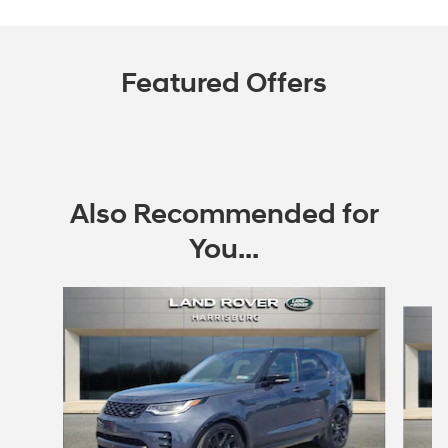
Featured Offers
Also Recommended for
You...
Slide 1 of 6