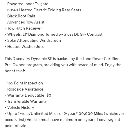
- Powered Inner Tailgate
- 60:40 Heated Electric Folding Rear Seats
- Black Roof Rails
- Advanced Tow Assist
- Tow Hitch Receiver
- Wheels: 21" Diamond Turned w/Gloss Dk Gry Contrast
- Solar Attenuating Windscreen
- Heated Washer Jets
This Discovery Dynamic SE is backed by the Land Rover Certified
Pre-Owned program, providing you with peace of mind. Enjoy the
benefits of:
- 165 Point Inspection
- Roadside Assistance
- Warranty Deductible: $0
- Transferable Warranty
- Vehicle History
- Up to 1-year/Unlimited Miles or 2-year/100,000 Miles (whichever
occurs first) Vehicle must have minimum one year of coverage at
point of sale