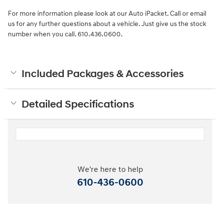
For more information please look at our Auto iPacket. Call or email
us for any further questions about a vehicle. Just give us the stock
number when you call. 610.436.0600.
Included Packages & Accessories
Detailed Specifications
We're here to help
610-436-0600