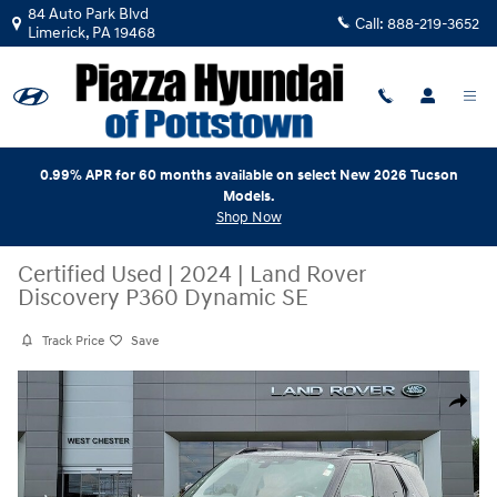
Skip to main content
84 Auto Park Blvd
Call:
888-219-3652
Limerick
,
PA
19468
0.99% APR for 60 months available on select New 2026 Tucson
Models.
Shop Now
Certified Used
|
2024
|
Land Rover
Discovery P360 Dynamic SE
Track Price
Save
Certified 2024 Land Rover Discovery P360 Dynamic SE SUV Photo 1 of 
Share