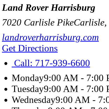
Land Rover Harrisburg
7020 Carlisle Pike
Carlisle
landroverharrisburg.com
Get Directions
Call:
717-939-6600
Monday
9:00 AM - 7:00
Tuesday
9:00 AM - 7:00
Wednesday
9:00 AM - 7