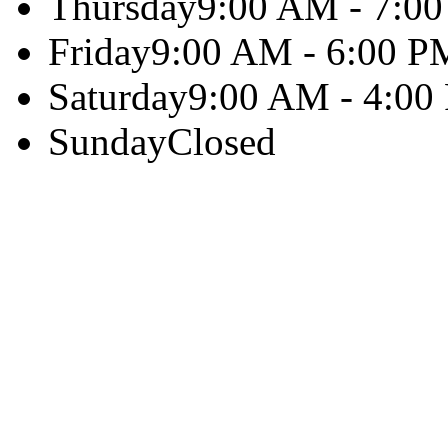
Thursday
9:00 AM - 7:0
Friday
9:00 AM - 6:00 P
Saturday
9:00 AM - 4:00
Sunday
Closed