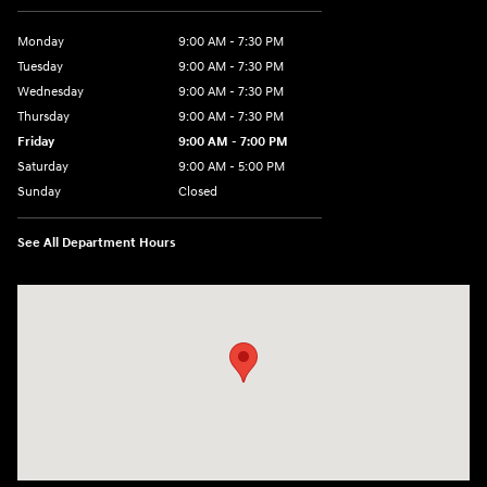
Monday
9:00 AM - 7:30 PM
Tuesday
9:00 AM - 7:30 PM
Wednesday
9:00 AM - 7:30 PM
Thursday
9:00 AM - 7:30 PM
Friday
9:00 AM - 7:00 PM
Saturday
9:00 AM - 5:00 PM
Sunday
Closed
See All Department Hours
Visit us at: 84 Auto Park Blvd Limerick, PA 19468