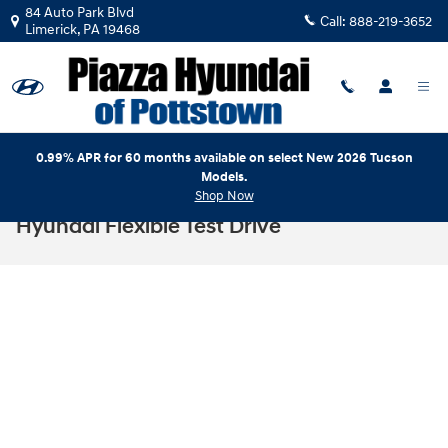
Skip to main content
84 Auto Park Blvd
Call:
888-219-3652
Limerick
,
PA
19468
0.99% APR for 60 months available on select New 2026 Tucson
Models.
Shop Now
Hyundai Flexible Test Drive