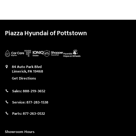
Piazza Hyundai of Pottstown
84 Auto Park Blvd
Limerick
,
PA
19468
Get Directions
Sales:
888-219-3652
Service:
877-283-1538
Parts:
877-263-0532
Showroom Hours