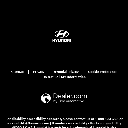
Sitemap
Privacy
Hyundai Privacy
Cookie Preference
Do Not Sell My Information
For disability accessibility concerns, please contact us at 1-800-633-5151 or
accessibility@hmausa.com | Hyundai's accessibility efforts are guided by
WCAG 2.0 AA. Hyundai is a registered trademark of Hyundai Motor