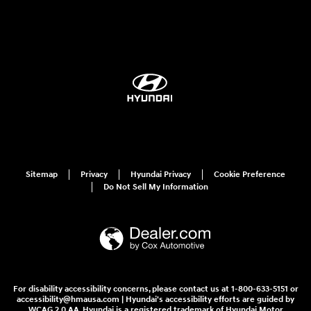
Sitemap
Privacy
Hyundai Privacy
Cookie Preference
Do Not Sell My Information
For disability accessibility concerns, please contact us at 1-800-633-5151 or
accessibility@hmausa.com | Hyundai's accessibility efforts are guided by
WCAG 2.0 AA. Hyundai is a registered trademark of Hyundai Motor