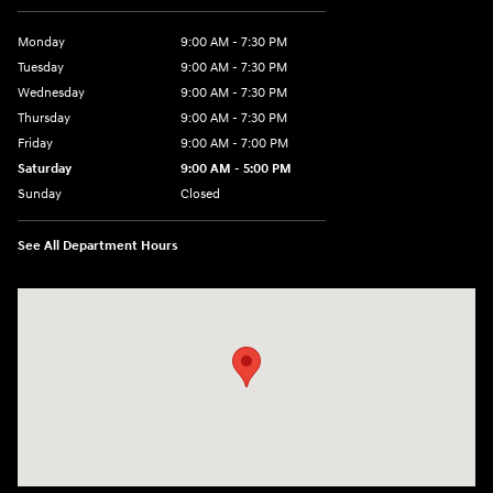
Monday
9:00 AM - 7:30 PM
Tuesday
9:00 AM - 7:30 PM
Wednesday
9:00 AM - 7:30 PM
Thursday
9:00 AM - 7:30 PM
Friday
9:00 AM - 7:00 PM
Saturday
9:00 AM - 5:00 PM
Sunday
Closed
See All Department Hours
Visit us at: 84 Auto Park Blvd Limerick, PA 19468