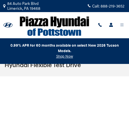
Skip to main content
84 Auto Park Blvd
Call:
888-219-3652
Limerick
,
PA
19468
0.99% APR for 60 months available on select New 2026 Tucson
Models.
Shop Now
Hyundai Flexible Test Drive