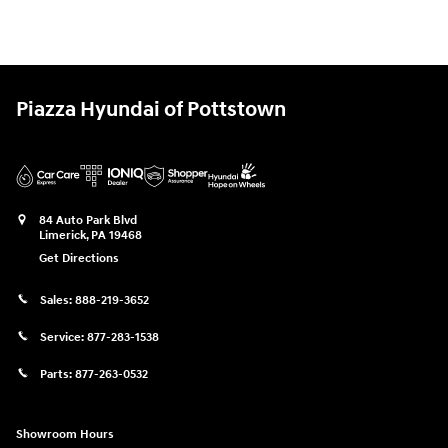
Piazza Hyundai of Pottstown
84 Auto Park Blvd
Limerick
,
PA
19468
Get Directions
Sales:
888-219-3652
Service:
877-283-1538
Parts:
877-263-0532
Showroom Hours