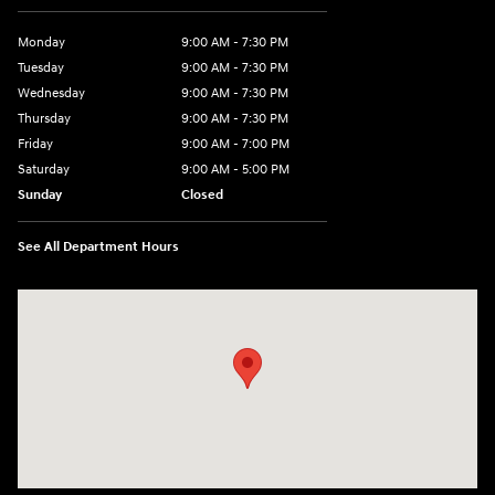
Monday
9:00 AM - 7:30 PM
Tuesday
9:00 AM - 7:30 PM
Wednesday
9:00 AM - 7:30 PM
Thursday
9:00 AM - 7:30 PM
Friday
9:00 AM - 7:00 PM
Saturday
9:00 AM - 5:00 PM
Sunday
Closed
See All Department Hours
Visit us at: 84 Auto Park Blvd Limerick, PA 19468