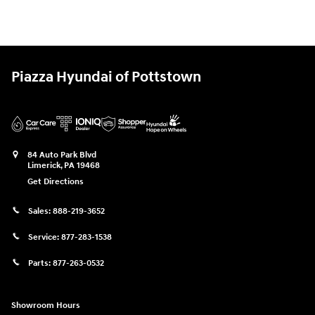
Piazza Hyundai of Pottstown
84 Auto Park Blvd
Limerick
,
PA
19468
Get Directions
Sales:
888-219-3652
Service:
877-283-1538
Parts:
877-263-0532
Showroom Hours