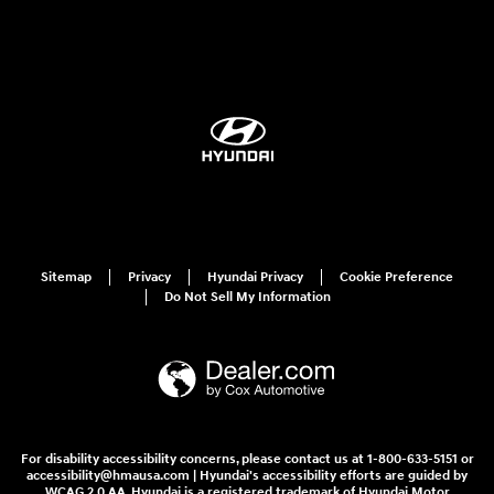
Sitemap
Privacy
Hyundai Privacy
Cookie Preference
Do Not Sell My Information
For disability accessibility concerns, please contact us at 1-800-633-5151 or
accessibility@hmausa.com | Hyundai's accessibility efforts are guided by
WCAG 2.0 AA. Hyundai is a registered trademark of Hyundai Motor