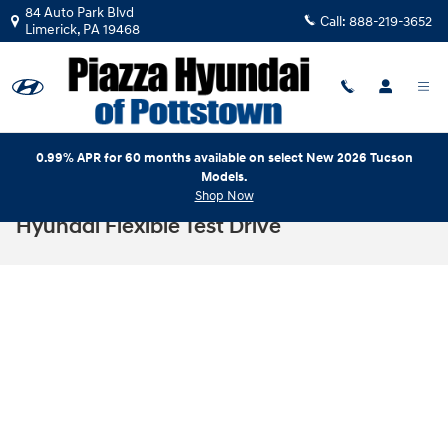
Skip to main content
84 Auto Park Blvd
Call:
888-219-3652
Limerick
,
PA
19468
0.99% APR for 60 months available on select New 2026 Tucson
Models.
Shop Now
Hyundai Flexible Test Drive