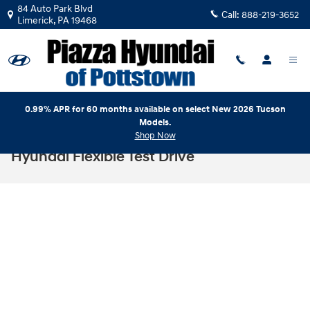
Skip to main content
84 Auto Park Blvd
Call:
888-219-3652
Limerick
,
PA
19468
0.99% APR for 60 months available on select New 2026 Tucson
Models.
Shop Now
Hyundai Flexible Test Drive