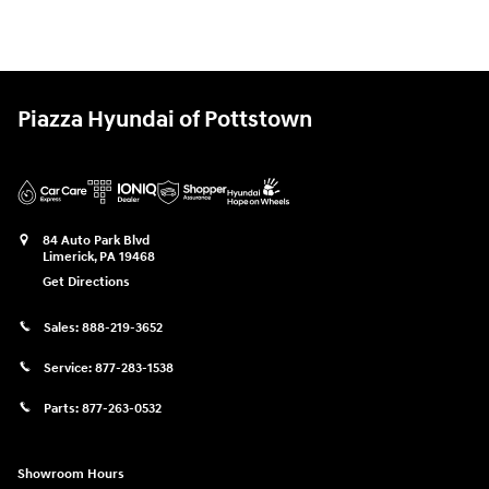
Piazza Hyundai of Pottstown
84 Auto Park Blvd
Limerick
,
PA
19468
Get Directions
Sales:
888-219-3652
Service:
877-283-1538
Parts:
877-263-0532
Showroom Hours