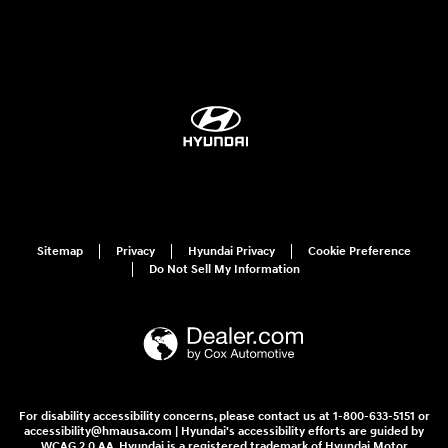
Sitemap
Privacy
Hyundai Privacy
Cookie Preference
Do Not Sell My Information
For disability accessibility concerns, please contact us at 1-800-633-5151 or
accessibility@hmausa.com | Hyundai's accessibility efforts are guided by
WCAG 2.0 AA. Hyundai is a registered trademark of Hyundai Motor