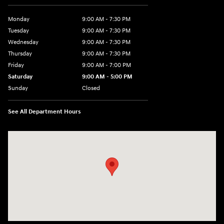
Monday
9:00 AM - 7:30 PM
Tuesday
9:00 AM - 7:30 PM
Wednesday
9:00 AM - 7:30 PM
Thursday
9:00 AM - 7:30 PM
Friday
9:00 AM - 7:00 PM
Saturday
9:00 AM - 5:00 PM
Sunday
Closed
See All Department Hours
Visit us at: 84 Auto Park Blvd Limerick, PA 19468