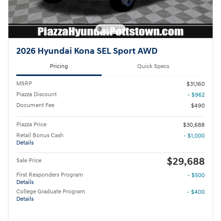
2026 Hyundai Kona SEL Sport AWD
Pricing
Quick Specs
MSRP
$31,160
Piazza Discount
- $962
Document Fee
$490
Piazza Price
$30,688
Retail Bonus Cash
- $1,000
Details
$29,688
Sale Price
First Responders Program
- $500
Details
College Graduate Program
- $400
Details