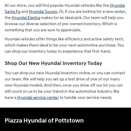
At our store, you will find popular Hyundai vehicles like the
Hyundai
Santa Fe
and
Hyundai Tucson
. Or, if you are looking for a new sedan,
the
Hyundai Elantra
makes for an ideal pick. Our team will help you
browse our diverse selection of pre-owned inventory. Which is
something that you are sure to appreciate.
Hyundai vehicles offer things like efficiency and active safety tech,
which makes them ideal to be your next automotive purchase. You
can shop our inventory today to experience that first-hand.
Shop Our New Hyundai Inventory Today
You can shop our new Hyundai inventory online, or you can contact
our team. We will help you set up a test drive of one of our many
new Hyundai models. And then, once you drive off our lot you can
still count on us to be your friend in the automotive industry. We
have a
Hyundai service center
to handle your service needs.
Piazza Hyundai of Pottstown