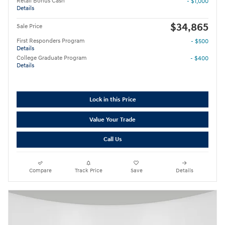
Retail Bonus Cash
- $1,000
Details
$34,865
Sale Price
First Responders Program
- $500
Details
College Graduate Program
- $400
Details
Lock in this Price
Value Your Trade
Call Us
Compare
Track Price
Save
Details