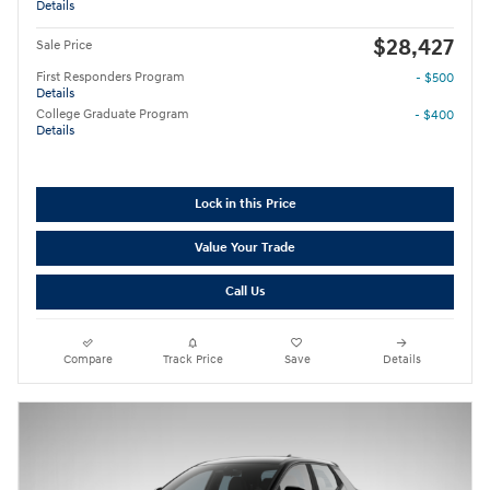
Details
$28,427
Sale Price
First Responders Program
- $500
Details
College Graduate Program
- $400
Details
Lock in this Price
Value Your Trade
Call Us
Compare
Track Price
Save
Details