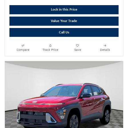
Lock in this Price
Value Your Trade
Call Us
Compare
Track Price
Save
Details