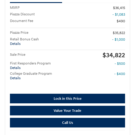
MSRP
$36,415
Piazza Discount
- $1,083
Document Fee
$490
Piazza Price
$35,822
Retail Bonus Cash
- $1,000
Details
$34,822
Sale Price
First Responders Program
- $500
Details
College Graduate Program
- $400
Details
Lock in this Price
Value Your Trade
Call Us