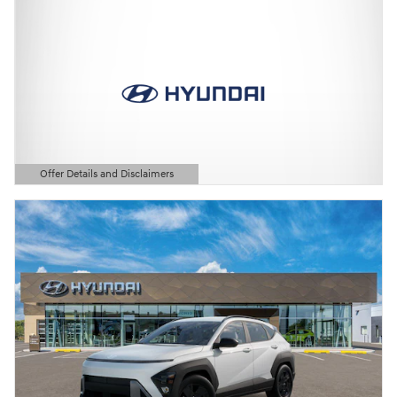
Offer Details and Disclaimers
Open Details Modal