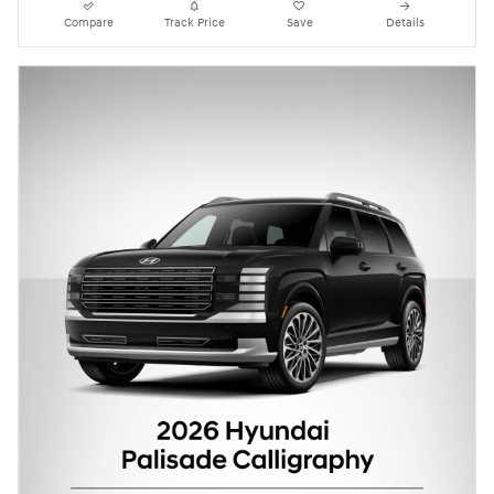
Compare
Track Price
Save
Details