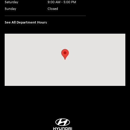
Saturday
9:00 AM - 5:00 PM
Sunday
Closed
See All Department Hours
Visit us at: 84 Auto Park Blvd Limerick, PA 19468