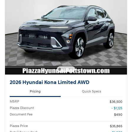
2026 Hyundai Kona Limited AWD
Pricing
Quick Specs
MSRP
$36,500
Piazza Discount
- $1,125
Document Fee
$490
Piazza Price
$35,865