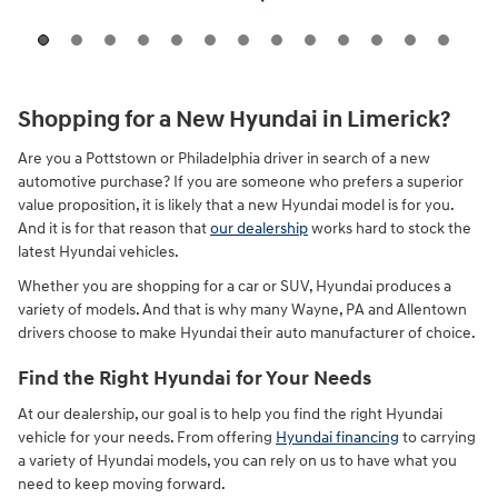
Shopping for a New Hyundai in Limerick?
Are you a Pottstown or Philadelphia driver in search of a new
automotive purchase? If you are someone who prefers a superior
value proposition, it is likely that a new Hyundai model is for you.
And it is for that reason that
our dealership
works hard to stock the
latest Hyundai vehicles.
Whether you are shopping for a car or SUV, Hyundai produces a
variety of models. And that is why many Wayne, PA and Allentown
drivers choose to make Hyundai their auto manufacturer of choice.
Find the Right Hyundai for Your Needs
At our dealership, our goal is to help you find the right Hyundai
vehicle for your needs. From offering
Hyundai financing
to carrying
a variety of Hyundai models, you can rely on us to have what you
need to keep moving forward.