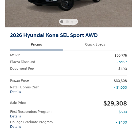
2026 Hyundai Kona SEL Sport AWD
Pricing
Quick Specs
MSRP
$30,775
Piazza Discount
- $957
Document Fee
$490
Piazza Price
$30,308
Retail Bonus Cash
- $1,000
Details
$29,308
Sale Price
First Responders Program
- $500
Details
College Graduate Program
- $400
Details