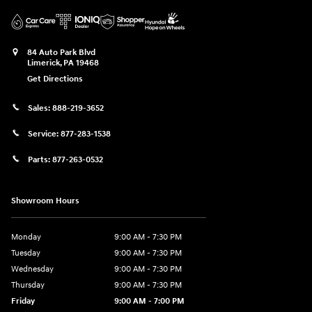
84 Auto Park Blvd
Limerick
,
PA
19468
Get Directions
Sales:
888-219-3652
Service:
877-283-1538
Parts:
877-263-0532
Showroom Hours
Monday
9:00 AM - 7:30 PM
Tuesday
9:00 AM - 7:30 PM
Wednesday
9:00 AM - 7:30 PM
Thursday
9:00 AM - 7:30 PM
Friday
9:00 AM - 7:00 PM