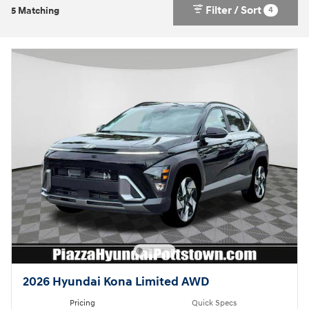
Filter / Sort
4
5 Matching
2026 Hyundai Kona Limited AWD
Pricing
Quick Specs