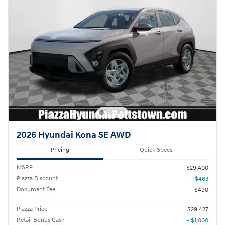
2026 Hyundai Kona SE AWD
Pricing
Quick Specs
MSRP
$29,400
Piazza Discount
- $463
Document Fee
$490
Piazza Price
$29,427
Retail Bonus Cash
- $1,000