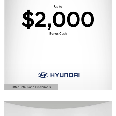
Offer Details and Disclaimers
Open Details Modal