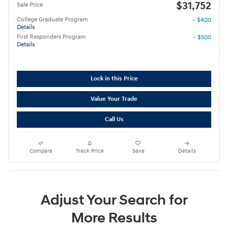
$31,752
Sale Price
College Graduate Program
- $400
Details
First Responders Program
- $500
Details
Lock in this Price
Value Your Trade
Call Us
Compare
Track Price
Save
Details
Adjust Your Search for
More Results