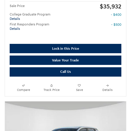
$35,932
Sale Price
College Graduate Program
- $400
Details
First Responders Program
- $500
Details
Lock in this Price
Value Your Trade
Call Us
Compare
Track Price
Save
Details