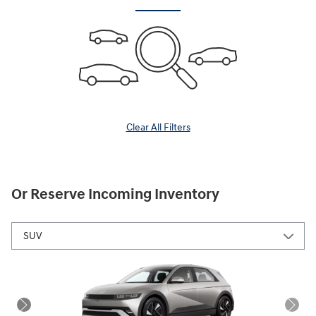
Clear All Filters
Or Reserve Incoming Inventory