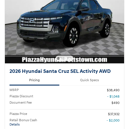
2026 Hyundai Santa Cruz SEL Activity AWD
Pricing
Quick Specs
MSRP
$38,490
Piazza Discount
- $1,048
Document Fee
$490
Piazza Price
$37,932
Retail Bonus Cash
- $2,000
Details