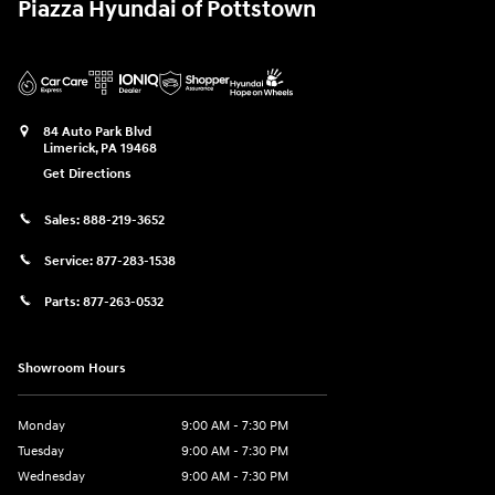
Piazza Hyundai of Pottstown
84 Auto Park Blvd
Limerick
,
PA
19468
Get Directions
Sales:
888-219-3652
Service:
877-283-1538
Parts:
877-263-0532
Showroom Hours
Monday
9:00 AM - 7:30 PM
Tuesday
9:00 AM - 7:30 PM
Wednesday
9:00 AM - 7:30 PM