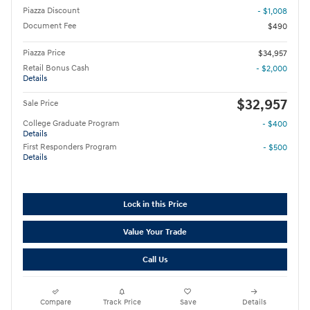
Piazza Discount
- $1,008
Document Fee
$490
Piazza Price
$34,957
Retail Bonus Cash
- $2,000
Details
$32,957
Sale Price
College Graduate Program
- $400
Details
First Responders Program
- $500
Details
Lock in this Price
Value Your Trade
Call Us
Compare
Track Price
Save
Details