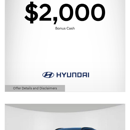
Offer Details and Disclaimers
Open Details Modal