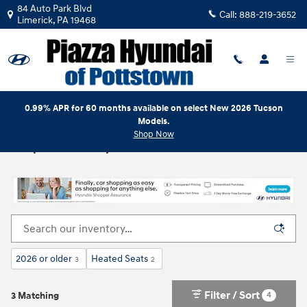
Skip to main content
84 Auto Park Blvd
Call:
888-219-3652
Limerick
,
PA
19468
0.99% APR for 60 months available on select New 2026 Tucson
Models.
Shop Now
Shop Our New Hyundai Models near Limerick PA
2026 or older
Heated Seats
3
2
Filter / Sort
4
3 Matching