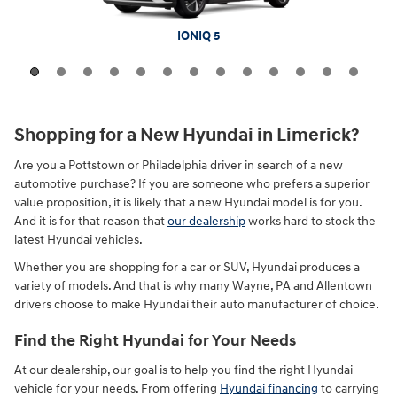
Tucson Plug-In Hybrid
Santa Fe Hybrid
Palisade Hybrid
Tucson Hybrid
Kona Electric
IONIQ 5 N
Santa Fe
Palisade
IONIQ 9
IONIQ 5
Tucson
Venue
Kona
Shopping for a New Hyundai in Limerick?
Are you a Pottstown or Philadelphia driver in search of a new
automotive purchase? If you are someone who prefers a superior
value proposition, it is likely that a new Hyundai model is for you.
And it is for that reason that
our dealership
works hard to stock the
latest Hyundai vehicles.
Whether you are shopping for a car or SUV, Hyundai produces a
variety of models. And that is why many Wayne, PA and Allentown
drivers choose to make Hyundai their auto manufacturer of choice.
Find the Right Hyundai for Your Needs
At our dealership, our goal is to help you find the right Hyundai
vehicle for your needs. From offering
Hyundai financing
to carrying