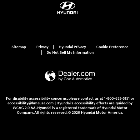
Sitemap
Privacy
Hyundai Privacy
Cookie Preference
Do Not Sell My Information
For disability accessibility concerns, please contact us at 1-800-633-5151 or
accessibility@hmausa.com | Hyundai's accessibility efforts are guided by
WCAG 2.0 AA. Hyundai is a registered trademark of Hyundai Motor
Company. All rights reserved. © 2026 Hyundai Motor America.