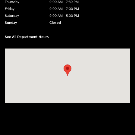
Thursday
9:00 AM - 7:30 PM
Friday
9:00 AM - 7:00 PM
Saturday
9:00 AM - 5:00 PM
Sunday
Closed
See All Department Hours
Visit us at: 84 Auto Park Blvd Limerick, PA 19468