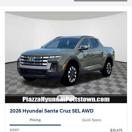
2026 Hyundai Santa Cruz SEL AWD
Pricing
Quick Specs
MSRP
$35,475