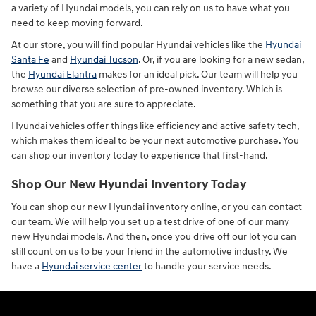
a variety of Hyundai models, you can rely on us to have what you
need to keep moving forward.
At our store, you will find popular Hyundai vehicles like the
Hyundai
Santa Fe
and
Hyundai Tucson
. Or, if you are looking for a new sedan,
the
Hyundai Elantra
makes for an ideal pick. Our team will help you
browse our diverse selection of pre-owned inventory. Which is
something that you are sure to appreciate.
Hyundai vehicles offer things like efficiency and active safety tech,
which makes them ideal to be your next automotive purchase. You
can shop our inventory today to experience that first-hand.
Shop Our New Hyundai Inventory Today
You can shop our new Hyundai inventory online, or you can contact
our team. We will help you set up a test drive of one of our many
new Hyundai models. And then, once you drive off our lot you can
still count on us to be your friend in the automotive industry. We
have a
Hyundai service center
to handle your service needs.