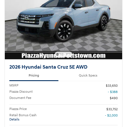
2026 Hyundai Santa Cruz SE AWD
Pricing
Quick Specs
MSRP
$33,650
Piazza Discount
- $388
Document Fee
$490
Piazza Price
$33,752
Retail Bonus Cash
- $2,000
Details