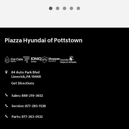
Piazza Hyundai of Pottstown
84 Auto Park Blvd
Limerick
,
PA
19468
Get Directions
Sales:
888-219-3652
Service:
877-283-1538
Parts:
877-263-0532