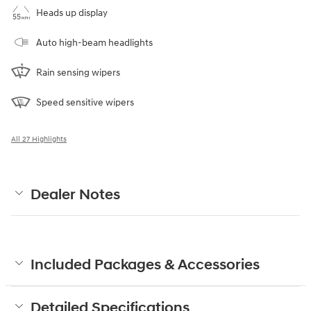
Heads up display
Auto high-beam headlights
Rain sensing wipers
Speed sensitive wipers
All 27 Highlights
Dealer Notes
Included Packages & Accessories
Detailed Specifications