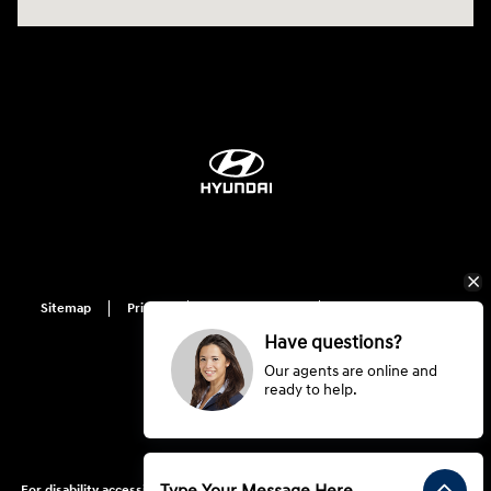
Sitemap
Privacy
Hyundai Privacy
Cookie Preference
Do Not Sell My Information
Have questions?
Our agents are online and
ready to help.
For disability accessibility concerns, please contact us at 1-800-633-5151 or