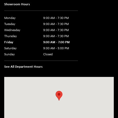
Showroom Hours
Monday
9:00 AM - 7:30 PM
Tuesday
9:00 AM - 7:30 PM
Wednesday
9:00 AM - 7:30 PM
Thursday
9:00 AM - 7:30 PM
Friday
9:00 AM - 7:00 PM
Saturday
9:00 AM - 5:00 PM
Sunday
Closed
See All Department Hours
Visit us at: 84 Auto Park Blvd Limerick, PA 19468