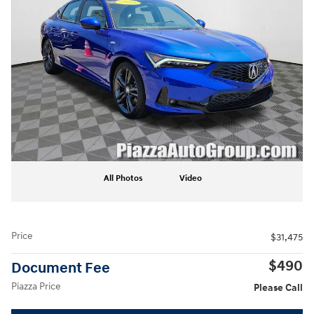
All Photos
Video
Price
$31,475
$490
Document Fee
Piazza Price
Please Call