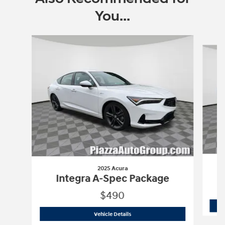
You...
Slide 1 of 5
2025 Acura
Integra A-Spec Package
$490
2025 Acura
Integra A-Spec Package
Vehicle Details