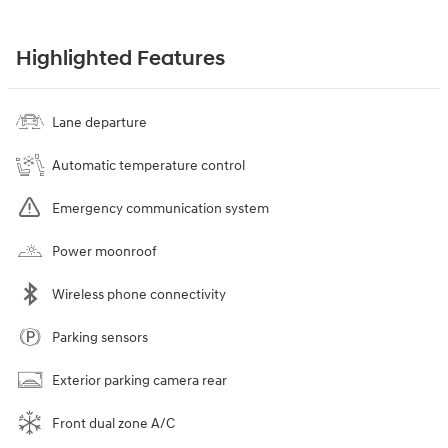
Highlighted Features
Lane departure
Automatic temperature control
Emergency communication system
Power moonroof
Wireless phone connectivity
Parking sensors
Exterior parking camera rear
Front dual zone A/C