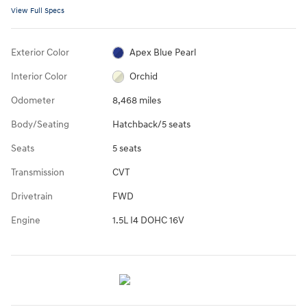
View Full Specs
Exterior Color
Apex Blue Pearl
Interior Color
Orchid
Odometer
8,468 miles
Body/Seating
Hatchback/5 seats
Seats
5 seats
Transmission
CVT
Drivetrain
FWD
Engine
1.5L I4 DOHC 16V