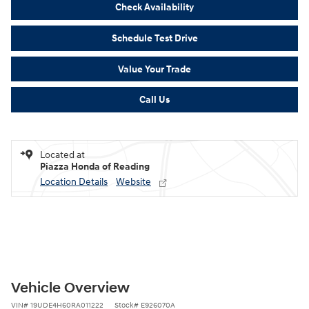
Check Availability
Schedule Test Drive
Value Your Trade
Call Us
Located at
Piazza Honda of Reading
Location Details
Website
Vehicle Overview
VIN
#
19UDE4H60RA011222
Stock
#
E926070A