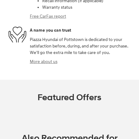
Recall information (if applicable)
Warranty status
Free CarFax report
A name you can trust
Piazza Hyundai of Pottstown is dedicated to your
satisfaction before, during, and after your purchase.
We'll go the extra mile to take care of you.
More about us
Featured Offers
Also Recommended for