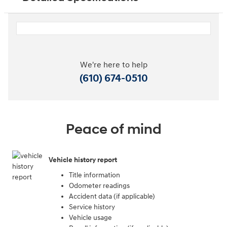
We're here to help
(610) 674-0510
Peace of mind
Vehicle history report
Title information
Odometer readings
Accident data (if applicable)
Service history
Vehicle usage