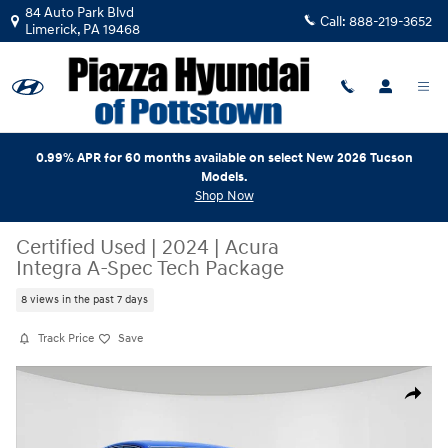
Skip to main content
84 Auto Park Blvd
Call:
888-219-3652
Limerick
,
PA
19468
0.99% APR for 60 months available on select New 2026 Tucson
Models.
Shop Now
Certified Used
|
2024
|
Acura
Integra A-Spec Tech Package
8 views in the past 7 days
Track Price
Save
Certified 2024 Acura Integra A-Spec Tech Package Hatchback Photo 1 
Share