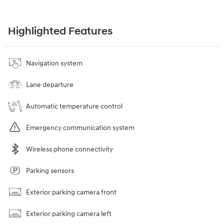
Highlighted Features
Navigation system
Lane departure
Automatic temperature control
Emergency communication system
Wireless phone connectivity
Parking sensors
Exterior parking camera front
Exterior parking camera left