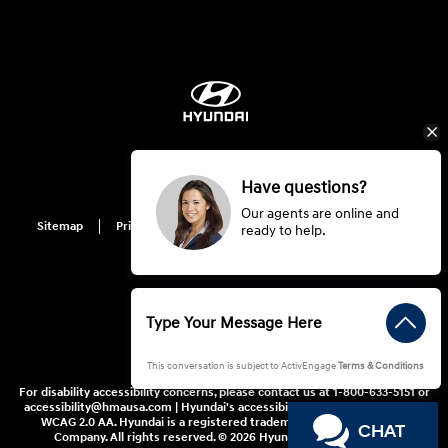
Have questions?
Our agents are online and
Sitemap
Privacy
Hyundai Privacy
Cookie Preference
ready to help.
Do Not Sell My Information
This conversation is subject to ActivEngage
Terms & Conditions
For disability accessibility concerns, please contact us at 1-800-633-5151 or
accessibility@hmausa.com | Hyundai's accessibility efforts are guided by
WCAG 2.0 AA. Hyundai is a registered trademark of Hyundai Motor
CHAT
Company. All rights reserved. © 2026 Hyundai Motor America.