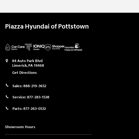
Piazza Hyundai of Pottstown
84 Auto Park Blvd
Limerick
,
PA
19468
Get Directions
Sales:
888-219-3652
Service:
877-283-1538
Parts:
877-263-0532
Showroom Hours