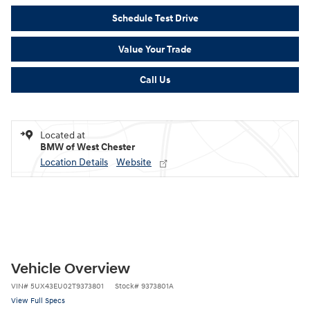
Schedule Test Drive
Value Your Trade
Call Us
Located at
BMW of West Chester
Location Details
Website
Vehicle Overview
VIN
#
5UX43EU02T9373801
Stock
#
9373801A
View Full Specs