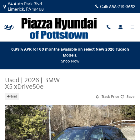
Skip to main content
84 Auto Park Blvd
Call:
888-219-3652
Limerick
,
PA
19468
0.99% APR for 60 months available on select New 2026 Tucson
Models.
Shop Now
Used
|
2026
|
BMW
X5 xDrive50e
Track Price
Save
Hybrid
Used 2026 BMW X5 xDrive50e xDrive50e Plug-In Hybrid Photo 1 of 18
Share