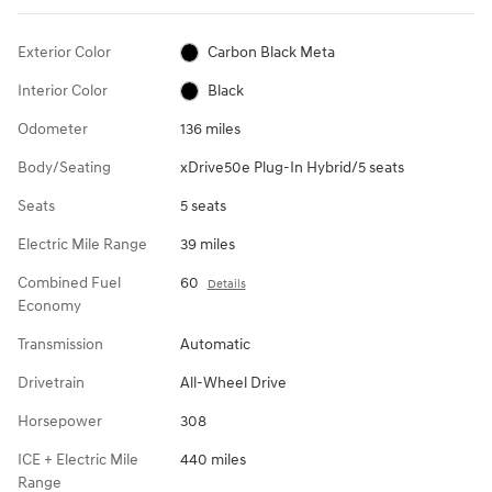
Exterior Color
Carbon Black Meta
Interior Color
Black
Odometer
136 miles
Body/Seating
xDrive50e Plug-In Hybrid/5 seats
Seats
5 seats
Electric Mile Range
39 miles
Combined Fuel
60
Details
Economy
Transmission
Automatic
Drivetrain
All-Wheel Drive
Horsepower
308
ICE + Electric Mile
440 miles
Range