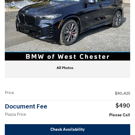
All Photos
Price
$90,425
$490
Document Fee
Piazza Price
Please Call
Check Availability