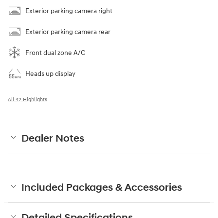
Exterior parking camera right
Exterior parking camera rear
Front dual zone A/C
Heads up display
All 42 Highlights
Dealer Notes
Included Packages & Accessories
Detailed Specifications