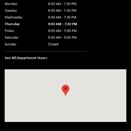
Monday
9:00 AM - 7:30 PM
Tuesday
9:00 AM - 7:30 PM
Wednesday
9:00 AM - 7:30 PM
Thursday
9:00 AM - 7:30 PM
Friday
9:00 AM - 7:00 PM
Saturday
9:00 AM - 5:00 PM
Sunday
Closed
See All Department Hours
Visit us at: 84 Auto Park Blvd Limerick, PA 19468