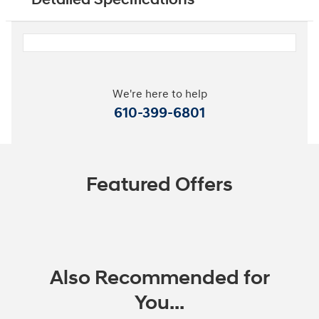
We're here to help
610-399-6801
Featured Offers
Also Recommended for
You...