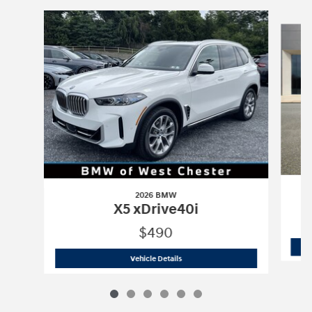
Slide 1 of 6
2026 BMW
X5 xDrive40i
$490
2026 BMW
X5 xDrive40i
Vehicle Details