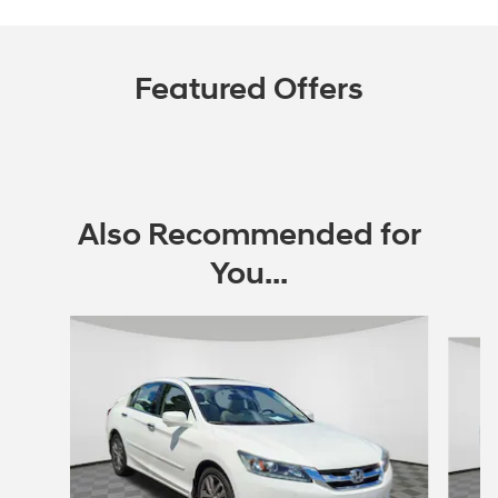
Featured Offers
Also Recommended for
You...
Slide 1 of 5