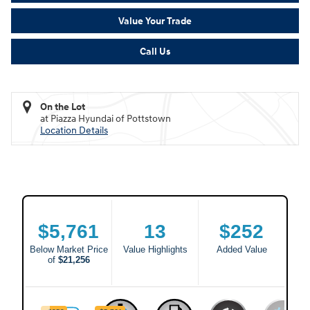
Value Your Trade
Call Us
On the Lot
at Piazza Hyundai of Pottstown
Location Details