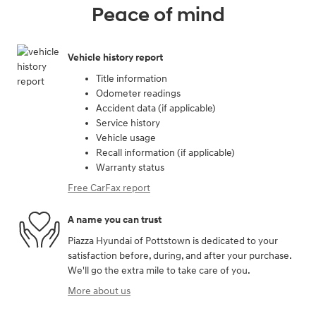
Peace of mind
Vehicle history report
Title information
Odometer readings
Accident data (if applicable)
Service history
Vehicle usage
Recall information (if applicable)
Warranty status
Free CarFax report
A name you can trust
Piazza Hyundai of Pottstown is dedicated to your
satisfaction before, during, and after your purchase.
We'll go the extra mile to take care of you.
More about us