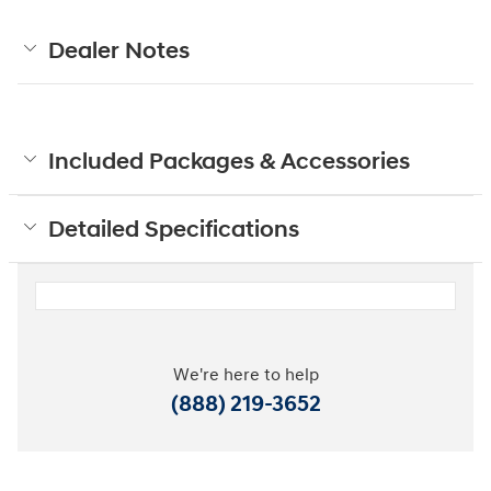
Dealer Notes
Included Packages & Accessories
Detailed Specifications
We're here to help
(888) 219-3652