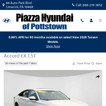
Skip to main content
84 Auto Park Blvd
Call:
888-219-3652
Limerick
,
PA
19468
0.99% APR for 60 months available on select New 2026 Tucson
Models.
Shop Now
Used
|
2020
|
Honda
Accord EX 1.5T
Track Price
Save
39 views in the past 7 days
Used 2020 Honda Accord EX 1.5T Sedan Photo 1 of 24
Share