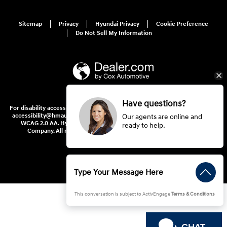
Sitemap
Privacy
Hyundai Privacy
Cookie Preference
Do Not Sell My Information
Have questions?
For disability accessibility concerns, please contact us at 1-800-633-5151 or
accessibility@hmausa.com | Hyundai's accessibility efforts are guided by
Our agents are online and
WCAG 2.0 AA. Hyundai is a registered trademark of Hyundai Motor
ready to help.
Company. All rights reserved. © 2026 Hyundai Motor America.
This conversation is subject to ActivEngage
Terms & Conditions