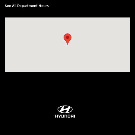
See All Department Hours
Visit us at: 84 Auto Park Blvd Limerick, PA 19468