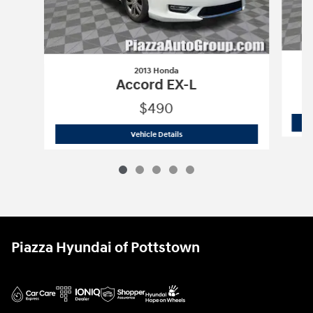
2013 Honda
Accord EX-L
$490
2013 Honda
Accord EX-L
Vehicle Details
Piazza Hyundai of Pottstown