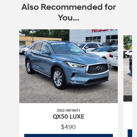
Also Recommended for
You...
Slide 1 of 5
2022 INFINITI
QX50 LUXE
$490