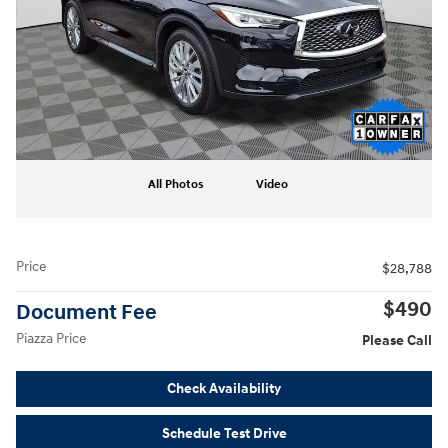
All Photos
Video
Price
$28,788
$490
Document Fee
Piazza Price
Please Call
Check Availability
Schedule Test Drive