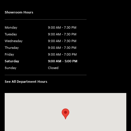
Showroom Hours
Monday
9:00 AM - 7:30 PM
Tuesday
9:00 AM - 7:30 PM
Wednesday
9:00 AM - 7:30 PM
Thursday
9:00 AM - 7:30 PM
Friday
9:00 AM - 7:00 PM
Saturday
9:00 AM - 5:00 PM
Sunday
Closed
See All Department Hours
Visit us at: 84 Auto Park Blvd Limerick, PA 19468