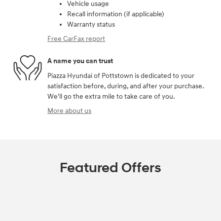
Vehicle usage
Recall information (if applicable)
Warranty status
Free CarFax report
A name you can trust
Piazza Hyundai of Pottstown is dedicated to your
satisfaction before, during, and after your purchase.
We'll go the extra mile to take care of you.
More about us
Featured Offers