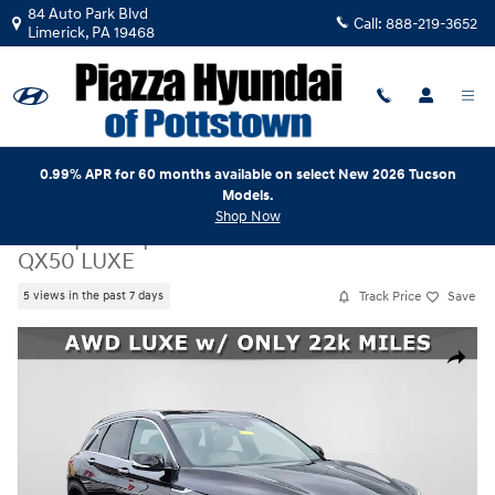
Skip to main content
84 Auto Park Blvd
Call:
888-219-3652
Limerick
,
PA
19468
0.99% APR for 60 months available on select New 2026 Tucson
Models.
Shop Now
Used
|
2023
|
INFINITI
QX50 LUXE
Track Price
Save
5 views in the past 7 days
Used 2023 INFINITI QX50 LUXE SUV Photo 1 of 25
Share