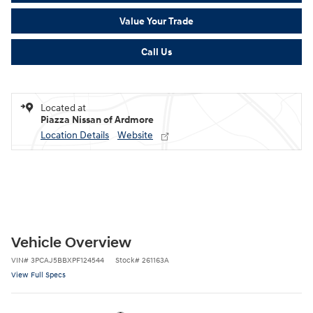
Value Your Trade
Call Us
Located at
Piazza Nissan of Ardmore
Location Details
Website
Vehicle Overview
VIN
#
3PCAJ5BBXPF124544
Stock
#
261163A
View Full Specs