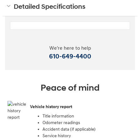
Detailed Specifications
We're here to help
610-649-4400
Peace of mind
Vehicle history report
Title information
Odometer readings
Accident data (if applicable)
Service history