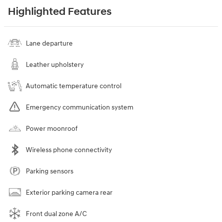
Highlighted Features
Lane departure
Leather upholstery
Automatic temperature control
Emergency communication system
Power moonroof
Wireless phone connectivity
Parking sensors
Exterior parking camera rear
Front dual zone A/C