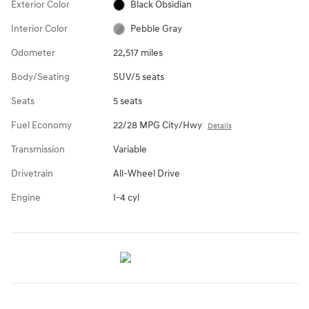
Exterior Color
Black Obsidian
Interior Color
Pebble Gray
Odometer
22,517 miles
Body/Seating
SUV/5 seats
Seats
5 seats
Fuel Economy
22/28 MPG City/Hwy
Details
Transmission
Variable
Drivetrain
All-Wheel Drive
Engine
I-4 cyl