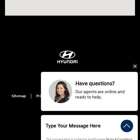
Have questions?
Our agents are online and
Sitemap
Privacy
Hyundai Privacy
Cookie Preference
ready to help.
Do Not Sell My Information
This conversation is subject to ActivEngage
Terms & Conditions