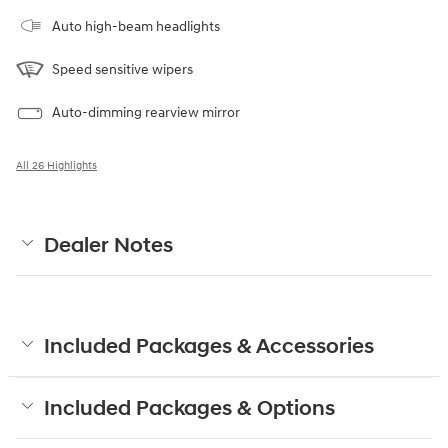
Auto high-beam headlights
Speed sensitive wipers
Auto-dimming rearview mirror
All 26 Highlights
Dealer Notes
Included Packages & Accessories
Included Packages & Options