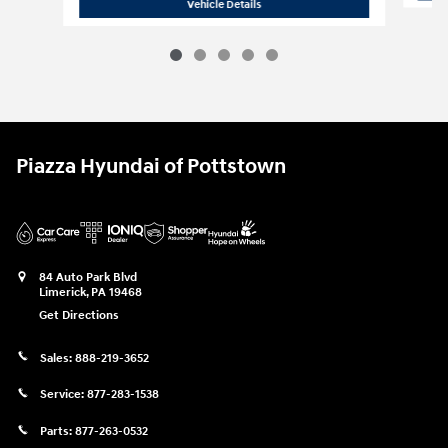
2022 INFINITI
QX50 LUXE
Vehicle Details
Piazza Hyundai of Pottstown
84 Auto Park Blvd
Limerick
,
PA
19468
Get Directions
Sales:
888-219-3652
Service:
877-283-1538
Parts:
877-263-0532