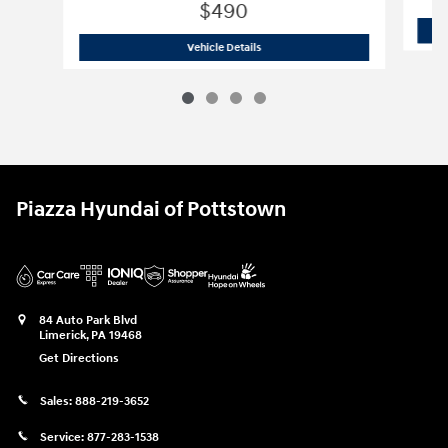
$490
2011 Maserati
GranTurismo Base
Vehicle Details
Piazza Hyundai of Pottstown
84 Auto Park Blvd
Limerick
,
PA
19468
Get Directions
Sales:
888-219-3652
Service:
877-283-1538