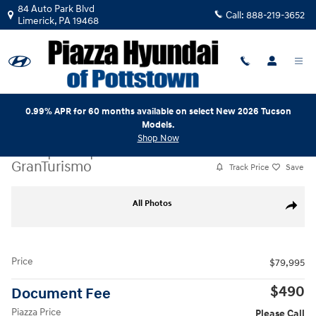
Skip to main content
84 Auto Park Blvd
Call:
888-219-3652
Limerick
,
PA
19468
0.99% APR for 60 months available on select New 2026 Tucson
Models.
Shop Now
Used
|
2019
|
Maserati
GranTurismo
Track Price
Save
Used 2019 Maserati GranTurismo Convertible Photo 1 of 31
All Photos
Share
Price
$79,995
$490
Document Fee
Piazza Price
Please Call