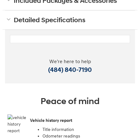
Included Packages & Accessories
Detailed Specifications
We're here to help
(484) 840-7190
Peace of mind
Vehicle history report
Title information
Odometer readings