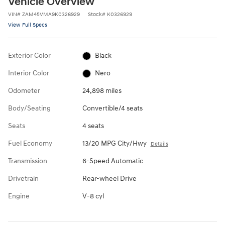
Vehicle Overview
VIN
#
ZAM45VMA9K0326929
Stock
#
K0326929
View Full Specs
Exterior Color
Black
Interior Color
Nero
Odometer
24,898 miles
Body/Seating
Convertible/4 seats
Seats
4 seats
Fuel Economy
13/20 MPG City/Hwy
Details
Transmission
6-Speed Automatic
Drivetrain
Rear-wheel Drive
Engine
V-8 cyl