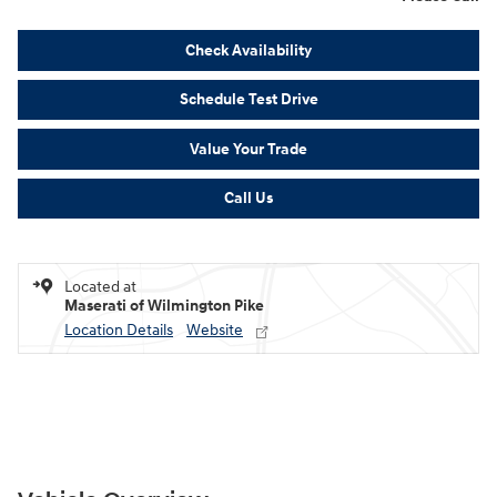
Check Availability
Schedule Test Drive
Value Your Trade
Call Us
Located at
Maserati of Wilmington Pike
Location Details
Website