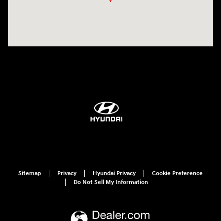
Sitemap
Privacy
Hyundai Privacy
Cookie Preference
Do Not Sell My Information