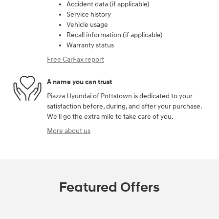
Accident data (if applicable)
Service history
Vehicle usage
Recall information (if applicable)
Warranty status
Free CarFax report
A name you can trust
Piazza Hyundai of Pottstown is dedicated to your
satisfaction before, during, and after your purchase.
We'll go the extra mile to take care of you.
More about us
Featured Offers