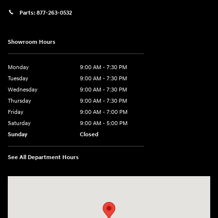
Parts:
877-263-0532
Showroom Hours
Monday
9:00 AM - 7:30 PM
Tuesday
9:00 AM - 7:30 PM
Wednesday
9:00 AM - 7:30 PM
Thursday
9:00 AM - 7:30 PM
Friday
9:00 AM - 7:00 PM
Saturday
9:00 AM - 5:00 PM
Sunday
Closed
See All Department Hours
Visit us at: 84 Auto Park Blvd Limerick, PA 19468