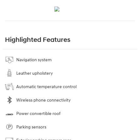
Highlighted Features
Navigation system
Leather upholstery
Automatic temperature control
Wireless phone connectivity
Power convertible roof
Parking sensors