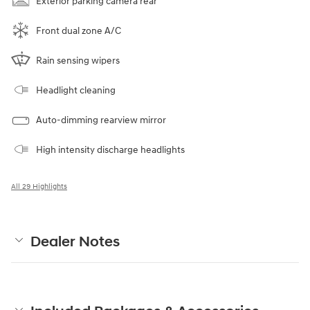
Exterior parking camera rear
Front dual zone A/C
Rain sensing wipers
Headlight cleaning
Auto-dimming rearview mirror
High intensity discharge headlights
All 29 Highlights
Dealer Notes