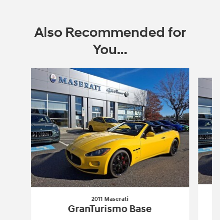
Also Recommended for
You...
Slide 1 of 4
2011 Maserati
GranTurismo Base