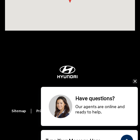
Have questions?
Our agents are online and
Sitemap
Privacy
Hyundai Privacy
Cookie Preference
ready to help.
Do Not Sell My Information