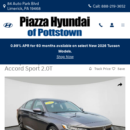
Skip to main content
84 Auto Park Blvd
Call:
888-219-3652
Limerick
,
PA
19468
0.99% APR for 60 months available on select New 2026 Tucson
Models.
Shop Now
Used
|
2020
|
Honda
Accord Sport 2.0T
Track Price
Save
Used 2020 Honda Accord Sport 2.0T Sedan Photo 1 of 24
Share