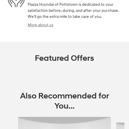
Piazza Hyundai of Pottstown is dedicated to your
satisfaction before, during, and after your purchase.
We'll go the extra mile to take care of you.
More about us
Featured Offers
Also Recommended for
You...
Slide 1 of 5