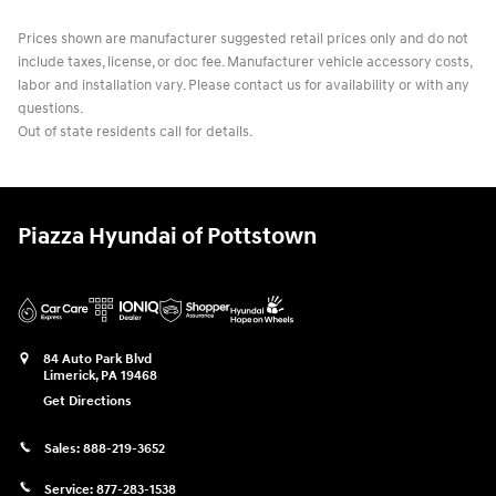
Prices shown are manufacturer suggested retail prices only and do not
include taxes, license, or doc fee. Manufacturer vehicle accessory costs,
labor and installation vary. Please contact us for availability or with any
questions.
Out of state residents call for details.
Piazza Hyundai of Pottstown
84 Auto Park Blvd
Limerick
,
PA
19468
Get Directions
Sales:
888-219-3652
Service:
877-283-1538