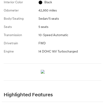
Interior Color
Black
Odometer
42,950 miles
Body/Seating
Sedan/5 seats
Seats
5 seats
Transmission
10-Speed Automatic
Drivetrain
FWD
Engine
I4 DOHC 16V Turbocharged
Highlighted Features