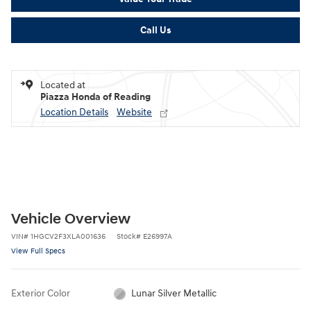
Call Us
Located at
Piazza Honda of Reading
Location Details
Website
Vehicle Overview
VIN
#
1HGCV2F3XLA001636
Stock
#
E26997A
View Full Specs
Exterior Color
Lunar Silver Metallic