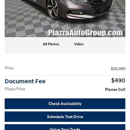
All Photos
Video
Price
$26,985
$490
Document Fee
Piazza Price
Please Call
Check Availability
Schedule Test Drive
Value Your Trade