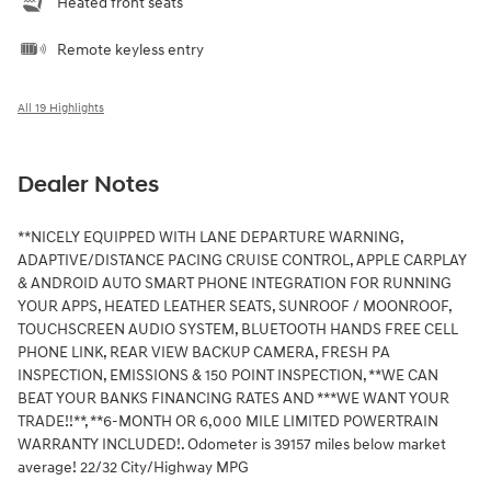
Heated front seats
Remote keyless entry
All 19 Highlights
Dealer Notes
**NICELY EQUIPPED WITH LANE DEPARTURE WARNING,
ADAPTIVE/DISTANCE PACING CRUISE CONTROL, APPLE CARPLAY
& ANDROID AUTO SMART PHONE INTEGRATION FOR RUNNING
YOUR APPS, HEATED LEATHER SEATS, SUNROOF / MOONROOF,
TOUCHSCREEN AUDIO SYSTEM, BLUETOOTH HANDS FREE CELL
PHONE LINK, REAR VIEW BACKUP CAMERA, FRESH PA
INSPECTION, EMISSIONS & 150 POINT INSPECTION, **WE CAN
BEAT YOUR BANKS FINANCING RATES AND ***WE WANT YOUR
TRADE!!**, **6-MONTH OR 6,000 MILE LIMITED POWERTRAIN
WARRANTY INCLUDED!. Odometer is 39157 miles below market
average! 22/32 City/Highway MPG