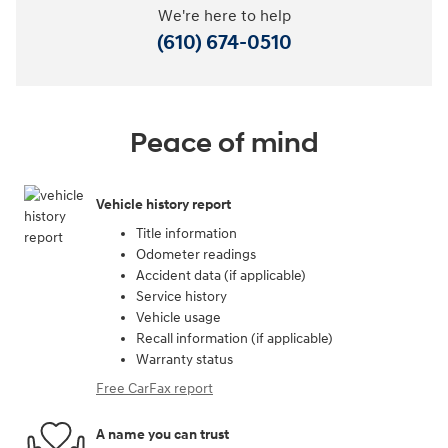
We're here to help
(610) 674-0510
Peace of mind
Vehicle history report
Title information
Odometer readings
Accident data (if applicable)
Service history
Vehicle usage
Recall information (if applicable)
Warranty status
Free CarFax report
A name you can trust