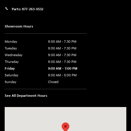
Parts:
877-263-0532
Showroom Hours
Monday
9:00 AM - 7:30 PM
Tuesday
9:00 AM - 7:30 PM
Wednesday
9:00 AM - 7:30 PM
Thursday
9:00 AM - 7:30 PM
Friday
9:00 AM - 7:00 PM
Saturday
9:00 AM - 5:00 PM
Sunday
Closed
See All Department Hours
Visit us at: 84 Auto Park Blvd Limerick, PA 19468