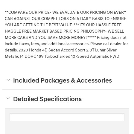
**COMPARE OUR PRICE- WE EVALUATE OUR PRICING ON EVERY
CAR AGAINST OUR COMPETITORS ON A DAILY BASIS TO ENSURE
YOU ARE GETTING THE BEST VALUE. *** ITS OUR HASSLE FREE
HAGGLE FREE MARKET BASED PRICING PHILOSOPHY- WE SELL
MORE CARS AND YOU SAVE MORE MONEY! ***** Pricing does not
include taxes, fees, and additional accessories. Please call dealer for
details. 2020 Honda 4D Sedan Accord Sport 2.0T Lunar Silver
Metallic I4 DOHC 16V Turbocharged 10-Speed Automatic FWD
Included Packages & Accessories
Detailed Specifications