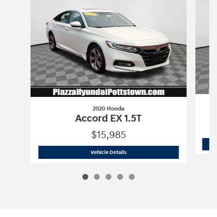
2020 Honda
Accord EX 1.5T
$15,985
2020 Honda
Accord EX 1.5T
Vehicle Details