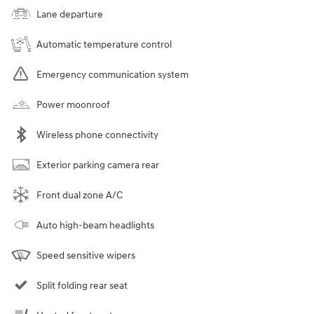
Lane departure
Automatic temperature control
Emergency communication system
Power moonroof
Wireless phone connectivity
Exterior parking camera rear
Front dual zone A/C
Auto high-beam headlights
Speed sensitive wipers
Split folding rear seat