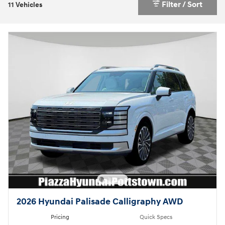
Filter / Sort
11 Vehicles
2026 Hyundai Palisade Calligraphy AWD
Pricing
Quick Specs