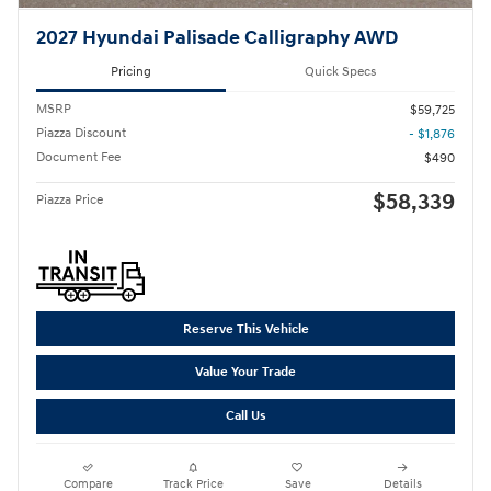
2027 Hyundai Palisade Calligraphy AWD
Pricing
Quick Specs
MSRP
$59,725
Piazza Discount
- $1,876
Document Fee
$490
$58,339
Piazza Price
Reserve This Vehicle
Value Your Trade
Call Us
Compare
Track Price
Save
Details