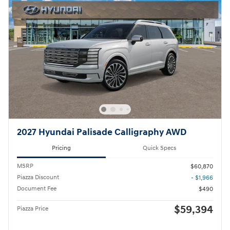
2027 Hyundai Palisade Calligraphy AWD
Pricing
Quick Specs
MSRP
$60,870
Piazza Discount
- $1,966
Document Fee
$490
$59,394
Piazza Price