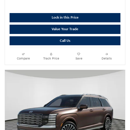
Lock in this Price
Value Your Trade
Call Us
Compare
Track Price
Save
Details