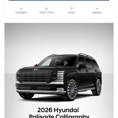
Compare
Track Price
Save
Details