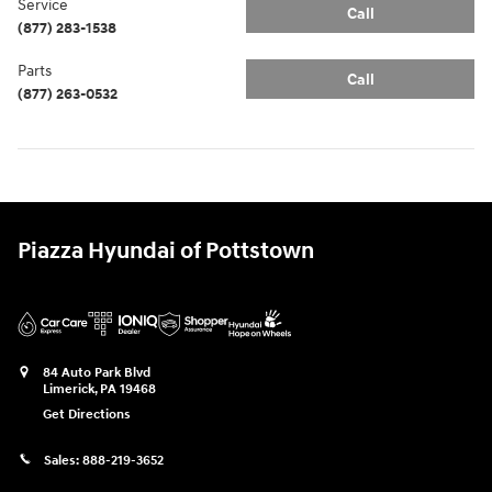
Service
Call
(877) 283-1538
Parts
Call
(877) 263-0532
Piazza Hyundai of Pottstown
84 Auto Park Blvd
Limerick
,
PA
19468
Get Directions
Sales:
888-219-3652