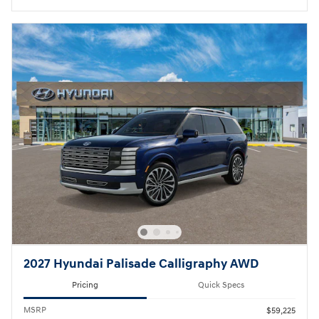
2027 Hyundai Palisade Calligraphy AWD
Pricing
Quick Specs
MSRP
$59,225