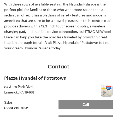
With three rows of available seating, the Hyundai Palisade is the
perfect pick for families or those who want more space than a
sedan can offer. It has a plethora of safety features and modern
amenities that are sure to be a crowd-pleaser. Its tech-centric cabin
provides drivers with a 12.3-inch touchscreen display, a wireless
charging pad, and multiple device connection. Its HTRAC All Wheel
Drive can help you take the road less traveled by providing great
traction on rough terrain. Visit Piazza Hyundai of Pottstown to find
your dream Hyundai Palisade today!
Contact
Piazza Hyundai of Pottstown
84 Auto Park Blvd
Limerick
,
PA
19468
Sales
Call
(888) 219-3652