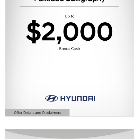
Offer Details and Disclaimers
Open Details Modal