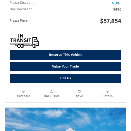
Piazza Discount
- $1,861
Document Fee
$490
$57,854
Piazza Price
Reserve This Vehicle
Value Your Trade
Call Us
Compare
Track Price
Save
Details