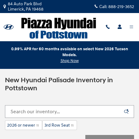
Skip to main content
84 Auto Park Blvd
Call:
888-219-3652
Limerick
,
PA
19468
0.99% APR for 60 months available on select New 2026 Tucson
Models.
Shop Now
New Hyundai Palisade Inventory in
Pottstown
2026 or newer
3rd Row Seat
11
11