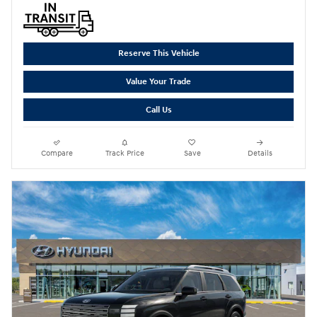
Reserve This Vehicle
Value Your Trade
Call Us
Compare
Track Price
Save
Details