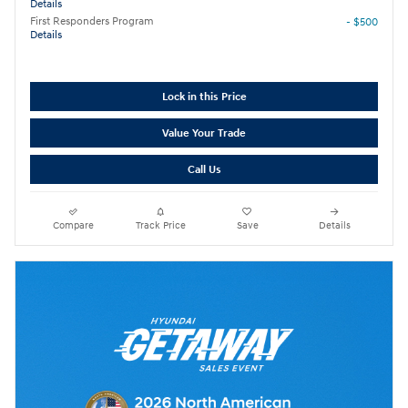
Details
First Responders Program
- $500
Details
Lock in this Price
Value Your Trade
Call Us
Compare
Track Price
Save
Details