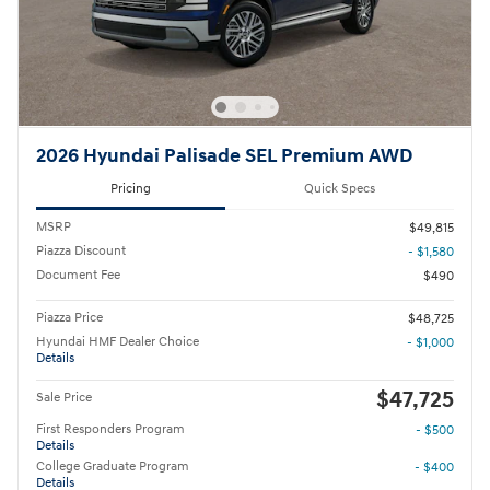
2026 Hyundai Palisade SEL Premium AWD
Pricing
Quick Specs
MSRP
$49,815
Piazza Discount
- $1,580
Document Fee
$490
Piazza Price
$48,725
Hyundai HMF Dealer Choice
- $1,000
Details
$47,725
Sale Price
First Responders Program
- $500
Details
College Graduate Program
- $400
Details