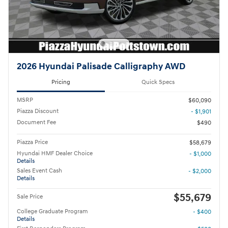
2026 Hyundai Palisade Calligraphy AWD
Pricing
Quick Specs
MSRP
$60,090
Piazza Discount
- $1,901
Document Fee
$490
Piazza Price
$58,679
Hyundai HMF Dealer Choice
- $1,000
Details
Sales Event Cash
- $2,000
Details
$55,679
Sale Price
College Graduate Program
- $400
Details