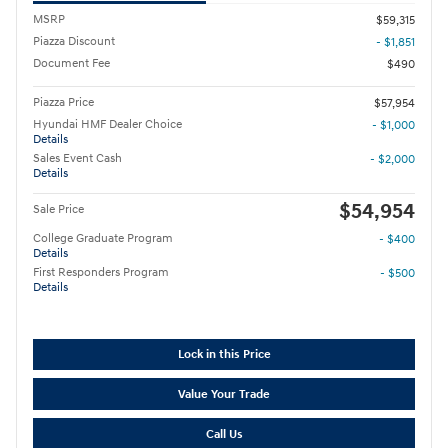
MSRP
$59,315
Piazza Discount
- $1,851
Document Fee
$490
Piazza Price
$57,954
Hyundai HMF Dealer Choice
- $1,000
Details
Sales Event Cash
- $2,000
Details
$54,954
Sale Price
College Graduate Program
- $400
Details
First Responders Program
- $500
Details
Lock in this Price
Value Your Trade
Call Us