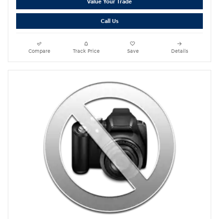
Value Your Trade
Call Us
Compare
Track Price
Save
Details