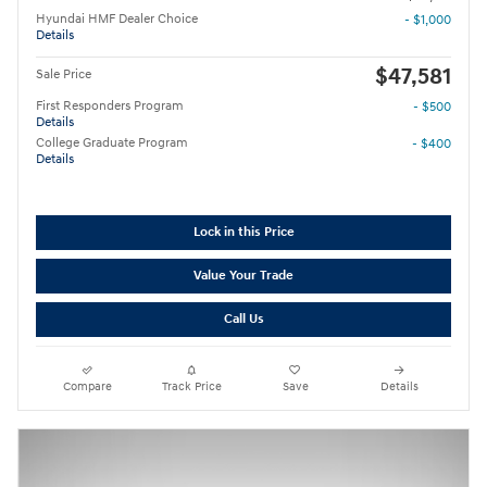
Hyundai HMF Dealer Choice
- $1,000
Details
$47,581
Sale Price
First Responders Program
- $500
Details
College Graduate Program
- $400
Details
Lock in this Price
Value Your Trade
Call Us
Compare
Track Price
Save
Details