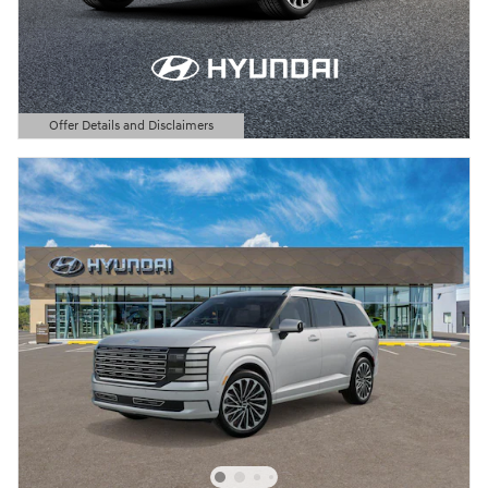
Offer Details and Disclaimers
Open Details Modal