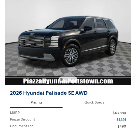
2026 Hyundai Palisade SE AWD
Pricing
Quick Specs
MSRP
$43,880
Piazza Discount
- $1,391
Document Fee
$490