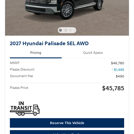
2027 Hyundai Palisade SEL AWD
Pricing
Quick Specs
MSRP
$46,780
Piazza Discount
- $1,485
Document Fee
$490
$45,785
Piazza Price
Reserve This Vehicle