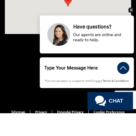
Have questions?
Our agents are online and
ready to help.
This conversation is subject to ActivEngage
Terms & Conditions
CHAT
Sitemap
Privacy
Hyundai Privacy
Cookie Preference
Do Not Sell My Information