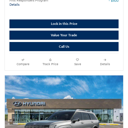
First Responders Program
- $500
Details
Lock in this Price
Value Your Trade
Call Us
Compare
Track Price
Save
Details