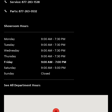
Service:
877-283-1538
Parts:
877-263-0532
Showroom Hours
Monday
9:00 AM - 7:30 PM
Tuesday
9:00 AM - 7:30 PM
Wednesday
9:00 AM - 7:30 PM
Thursday
9:00 AM - 7:30 PM
Friday
9:00 AM - 7:00 PM
Saturday
9:00 AM - 5:00 PM
Sunday
Closed
See All Department Hours
Visit us at: 84 Auto Park Blvd Limerick, PA 19468