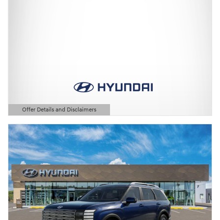
Offer Details and Disclaimers
Open Details Modal