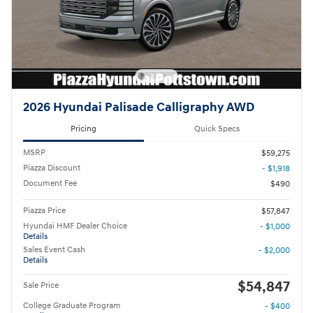
2026 Hyundai Palisade Calligraphy AWD
Pricing
Quick Specs
MSRP
$59,275
Piazza Discount
- $1,918
Document Fee
$490
Piazza Price
$57,847
Hyundai HMF Dealer Choice
- $1,000
Details
Sales Event Cash
- $2,000
Details
$54,847
Sale Price
College Graduate Program
- $400