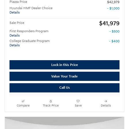
Piazza Price
$42,979
Hyundai HMF Dealer Choice
- $1,000
Details
$41,979
Sale Price
First Responders Program
- $500
Details
College Graduate Program
- $400
Details
Lock in this Price
Value Your Trade
Call Us
Compare
Track Price
Save
Details