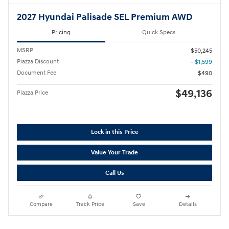
2027 Hyundai Palisade SEL Premium AWD
Pricing
Quick Specs
MSRP
$50,245
Piazza Discount
- $1,599
Document Fee
$490
$49,136
Piazza Price
Lock in this Price
Value Your Trade
Call Us
Compare
Track Price
Save
Details