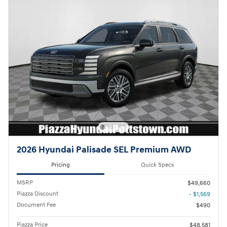
2026 Hyundai Palisade SEL Premium AWD
Pricing
Quick Specs
MSRP
$49,660
Piazza Discount
- $1,569
Document Fee
$490
Piazza Price
$48,581