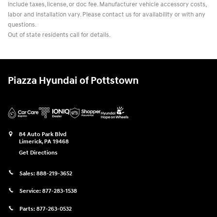
include taxes, license, or doc fee. Manufacturer vehicle accessory costs,
labor and installation vary. Please contact us for availability or with any
questions.
Out of state residents call for details.
Piazza Hyundai of Pottstown
84 Auto Park Blvd
Limerick
,
PA
19468
Get Directions
Sales:
888-219-3652
Service:
877-283-1538
Parts:
877-263-0532