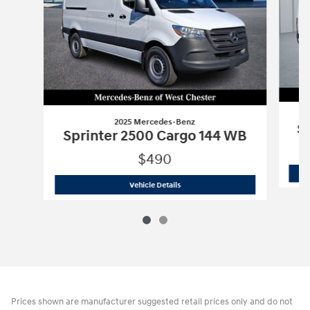
2025 Mercedes-Benz
Sp
Sprinter 2500 Cargo 144 WB
$490
2025 Mercedes-Benz
Sprinter 2500 C
Vehicle Details
Prices shown are manufacturer suggested retail prices only and do not