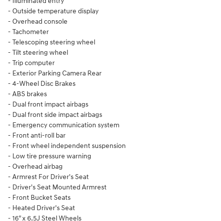
- Illuminated entry
- Outside temperature display
- Overhead console
- Tachometer
- Telescoping steering wheel
- Tilt steering wheel
- Trip computer
- Exterior Parking Camera Rear
- 4-Wheel Disc Brakes
- ABS brakes
- Dual front impact airbags
- Dual front side impact airbags
- Emergency communication system
- Front anti-roll bar
- Front wheel independent suspension
- Low tire pressure warning
- Overhead airbag
- Armrest For Driver's Seat
- Driver's Seat Mounted Armrest
- Front Bucket Seats
- Heated Driver's Seat
- 16" x 6.5J Steel Wheels