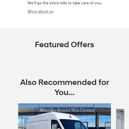
We'll go the extra mile to take care of you.
More about us
Featured Offers
Also Recommended for
You...
Slide 1 of 2