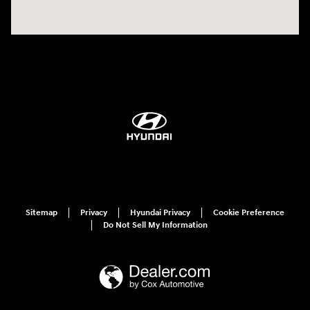
Sitemap
Privacy
Hyundai Privacy
Cookie Preference
Do Not Sell My Information