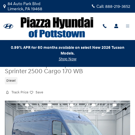
Skip to main content
84 Auto Park Blvd
Call:
888-219-3652
Limerick
,
PA
19468
0.99% APR for 60 months available on select New 2026 Tucson
Models.
Shop Now
Certified Used
|
2026
|
Mercedes-Benz
Sprinter 2500 Cargo 170 WB
Diesel
Track Price
Save
Certified 2026 Mercedes-Benz Sprinter 2500 Cargo 170 WB Cargo Van 
Share