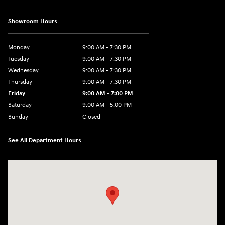
Showroom Hours
Monday
9:00 AM - 7:30 PM
Tuesday
9:00 AM - 7:30 PM
Wednesday
9:00 AM - 7:30 PM
Thursday
9:00 AM - 7:30 PM
Friday
9:00 AM - 7:00 PM
Saturday
9:00 AM - 5:00 PM
Sunday
Closed
See All Department Hours
Visit us at: 84 Auto Park Blvd Limerick, PA 19468