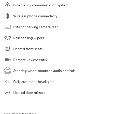
Emergency communication system
Wireless phone connectivity
Exterior parking camera rear
Rain sensing wipers
Heated front seats
Remote keyless entry
Steering wheel mounted audio controls
Fully automatic headlights
Heated door mirrors