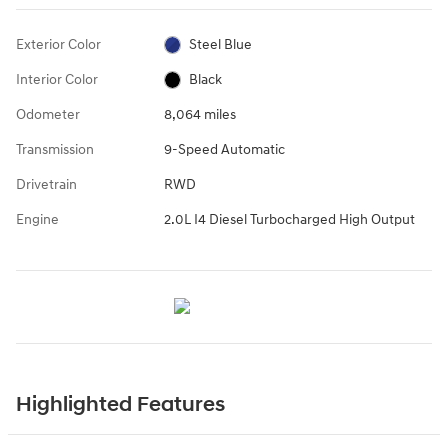
Exterior Color
Steel Blue
Interior Color
Black
Odometer
8,064 miles
Transmission
9-Speed Automatic
Drivetrain
RWD
Engine
2.0L I4 Diesel Turbocharged High Output
Highlighted Features