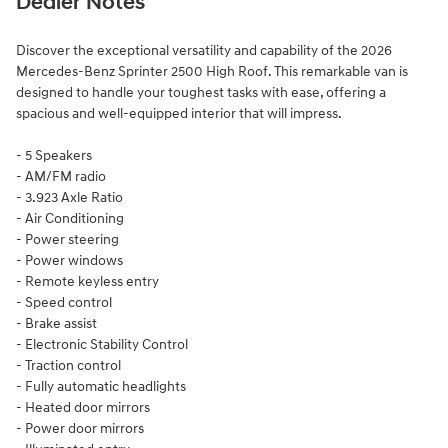
Dealer Notes
Discover the exceptional versatility and capability of the 2026
Mercedes-Benz Sprinter 2500 High Roof. This remarkable van is
designed to handle your toughest tasks with ease, offering a
spacious and well-equipped interior that will impress.
- 5 Speakers
- AM/FM radio
- 3.923 Axle Ratio
- Air Conditioning
- Power steering
- Power windows
- Remote keyless entry
- Speed control
- Brake assist
- Electronic Stability Control
- Traction control
- Fully automatic headlights
- Heated door mirrors
- Power door mirrors