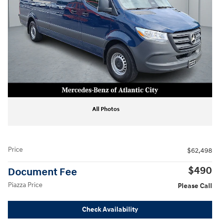
All Photos
Price
$62,498
$490
Document Fee
Piazza Price
Please Call
Check Availability