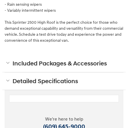
- Rain sensing wipers
- Variably intermittent wipers
This Sprinter 2500 High Roof is the perfect choice for those who
demand exceptional capability and versatility from their commercial
vehicle. Schedule a test drive today and experience the power and
convenience of this exceptional van.
Included Packages & Accessories
Detailed Specifications
We're here to help
(609) 645-9000