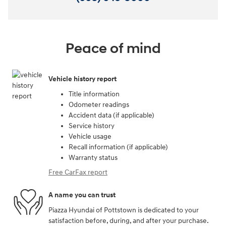
Peace of mind
Vehicle history report
Title information
Odometer readings
Accident data (if applicable)
Service history
Vehicle usage
Recall information (if applicable)
Warranty status
Free CarFax report
A name you can trust
Piazza Hyundai of Pottstown is dedicated to your
satisfaction before, during, and after your purchase.