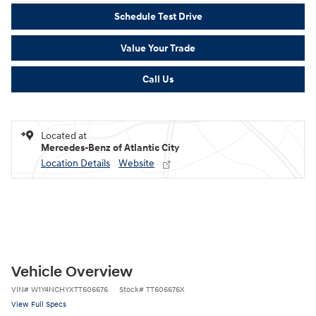
Schedule Test Drive
Value Your Trade
Call Us
Located at
Mercedes-Benz of Atlantic City
Location Details
Website
Vehicle Overview
VIN
#
W1Y4NCHYXTT606676
Stock
#
TT606676X
View Full Specs