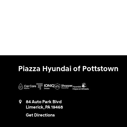
Piazza Hyundai of Pottstown
84 Auto Park Blvd
Limerick
,
PA
19468
Get Directions