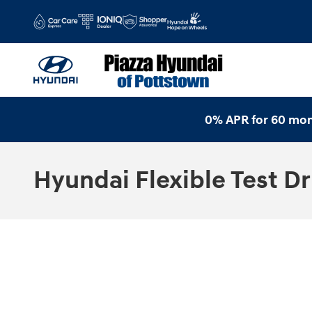
Skip to main content
0% APR for 60 mon
Hyundai Flexible Test Dr