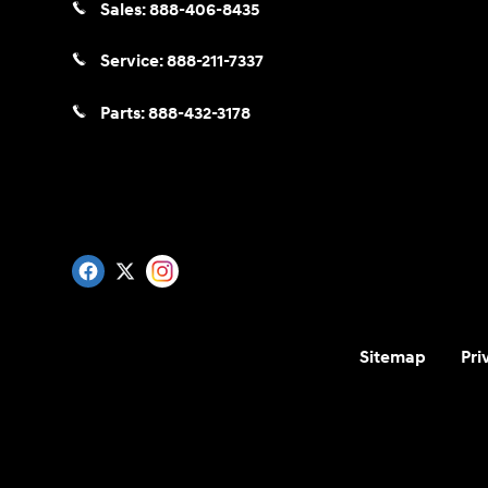
Sales:
888-406-8435
Service:
888-211-7337
Parts:
888-432-3178
Sitemap
Pri