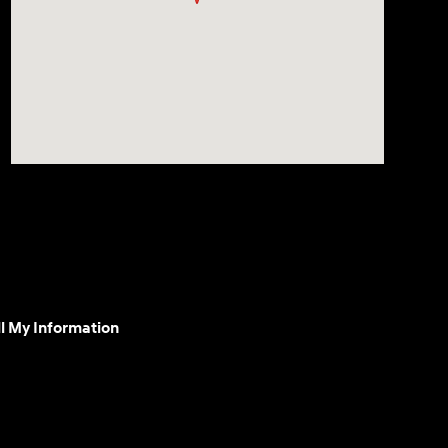
l My Information