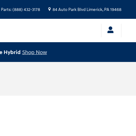
Parts
:
(888) 432-3178
84 Auto Park Blvd
Limerick
,
PA
19468
e Hybrid
Shop Now