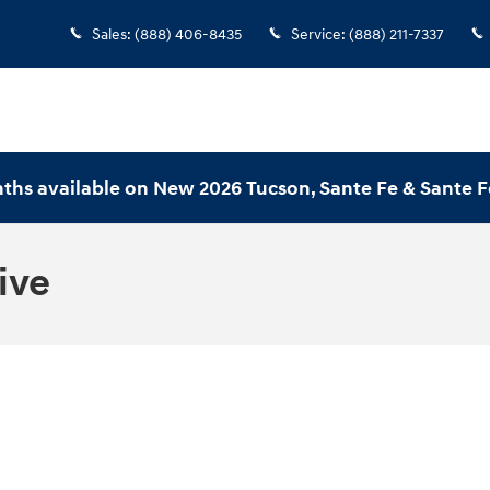
Sales
:
(888) 406-8435
Service
:
(888) 211-7337
ths available on New 2026 Tucson, Sante Fe & Sante F
ive