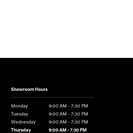
Showroom Hours
Monday
9:00 AM - 7:30 PM
Tuesday
9:00 AM - 7:30 PM
Wednesday
9:00 AM - 7:30 PM
Thursday
9:00 AM - 7:30 PM