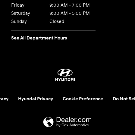
Friday
9:00 AM - 7:00 PM
Saturday
9:00 AM - 5:00 PM
Sunday
Closed
See All Department Hours
vacy
Hyundai Privacy
Cookie Preference
Do Not Sel