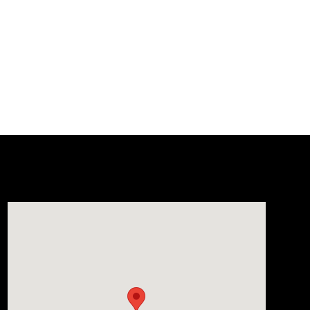
Visit us at: 84 Auto Park Blvd Limerick, PA 19468