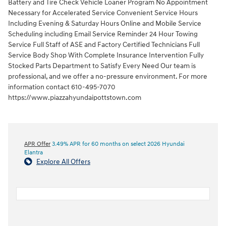
Battery and Tire Check Vehicle Loaner Program No Appointment
Necessary for Accelerated Service Convenient Service Hours
Including Evening & Saturday Hours Online and Mobile Service
Scheduling including Email Service Reminder 24 Hour Towing
Service Full Staff of ASE and Factory Certified Technicians Full
Service Body Shop With Complete Insurance Intervention Fully
Stocked Parts Department to Satisfy Every Need Our team is
professional, and we offer a no-pressure environment. For more
information contact 610-495-7070
https://www.piazzahyundaipottstown.com
APR Offer
3.49% APR for 60 months on select 2026 Hyundai
Elantra
Explore All Offers