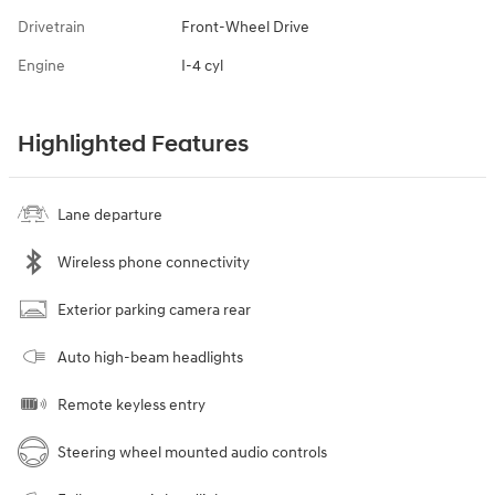
Drivetrain
Front-Wheel Drive
Engine
I-4 cyl
Highlighted Features
Lane departure
Wireless phone connectivity
Exterior parking camera rear
Auto high-beam headlights
Remote keyless entry
Steering wheel mounted audio controls