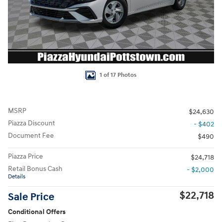
1 of 17 Photos
MSRP
$24,630
Piazza Discount
- $402
Document Fee
$490
Piazza Price
$24,718
Retail Bonus Cash
- $2,000
Details
$22,718
Sale Price
Conditional Offers