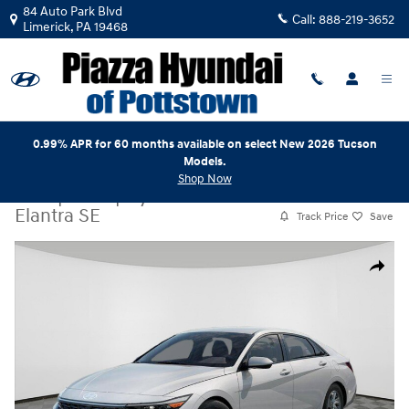
Skip to main content
84 Auto Park Blvd
Call:
888-219-3652
Limerick
,
PA
19468
0.99% APR for 60 months available on select New 2026 Tucson
Models.
Shop Now
New
|
2026
|
Hyundai
Elantra SE
Track Price
Save
New 2026 Hyundai Elantra SE Sedan Photo 1 of 17
Share