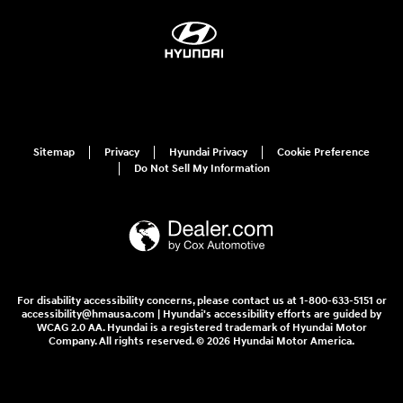
Sitemap
Privacy
Hyundai Privacy
Cookie Preference
Do Not Sell My Information
For disability accessibility concerns, please contact us at 1-800-633-5151 or
accessibility@hmausa.com | Hyundai's accessibility efforts are guided by
WCAG 2.0 AA. Hyundai is a registered trademark of Hyundai Motor
Company. All rights reserved. © 2026 Hyundai Motor America.