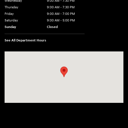
Wednesday
9:00 AM - 7:30 PM
Thursday
9:00 AM - 7:30 PM
Friday
9:00 AM - 7:00 PM
Saturday
9:00 AM - 5:00 PM
Sunday
Closed
See All Department Hours
Visit us at: 84 Auto Park Blvd Limerick, PA 19468