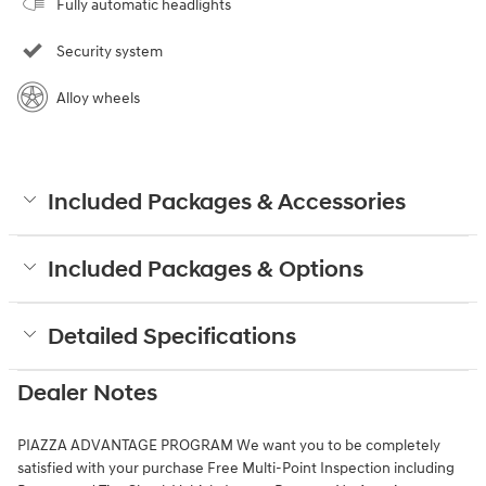
Fully automatic headlights
Security system
Alloy wheels
Included Packages & Accessories
Included Packages & Options
Detailed Specifications
Dealer Notes
PIAZZA ADVANTAGE PROGRAM We want you to be completely
satisfied with your purchase Free Multi-Point Inspection including