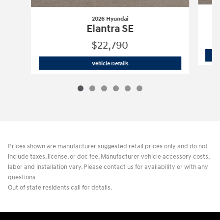
2026 Hyundai
Elantra SE
$22,790
2026 Hyundai
Elantra SE
Vehicle Details
Prices shown are manufacturer suggested retail prices only and do not
include taxes, license, or doc fee. Manufacturer vehicle accessory costs,
labor and installation vary. Please contact us for availability or with any
questions.
Out of state residents call for details.