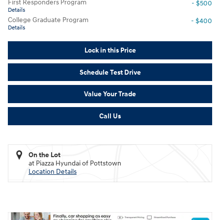
First Responders Program
- $500
Details
College Graduate Program
- $400
Details
Lock in this Price
Schedule Test Drive
Value Your Trade
Call Us
On the Lot
at Piazza Hyundai of Pottstown
Location Details