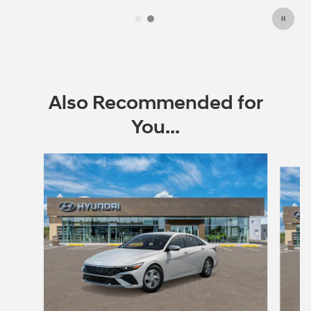
Also Recommended for
You...
Slide 1 of 6