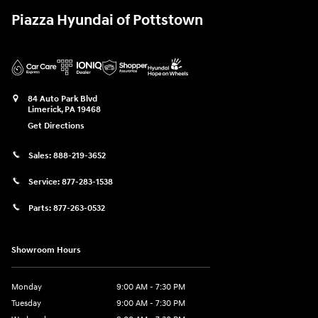
Piazza Hyundai of Pottstown
84 Auto Park Blvd
Limerick
,
PA
19468
Get Directions
Sales:
888-219-3652
Service:
877-283-1538
Parts:
877-263-0532
Showroom Hours
Monday
9:00 AM - 7:30 PM
Tuesday
9:00 AM - 7:30 PM