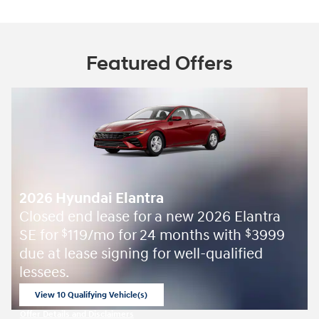
Featured Offers
2026 Hyundai Elantra
 new 2026 Elantra
APR Offer: 3.49% APR for
months with
3999
select 2026 Hyundai Elant
$
 well-qualified
Shop Now
open in same tab
Offer Details and Disclaimers
Open Incentive Modal