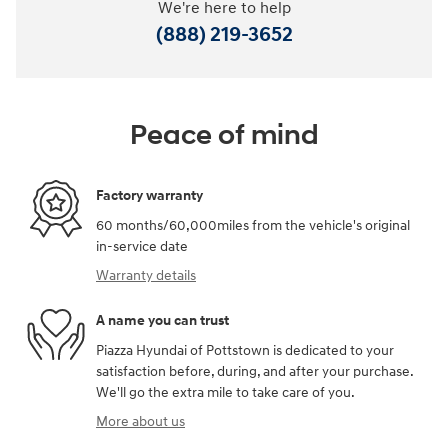
We're here to help
(888) 219-3652
Peace of mind
Factory warranty
60 months/60,000miles from the vehicle's original
in-service date
Warranty details
A name you can trust
Piazza Hyundai of Pottstown is dedicated to your
satisfaction before, during, and after your purchase.
We'll go the extra mile to take care of you.
More about us