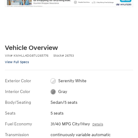
Vehicle Overview
VIN
#
KMHLL4DG8TU265776
Stock
#
26753
View Full Specs
Exterior Color
Serenity White
Interior Color
Gray
Body/Seating
Sedan/5 seats
Seats
5 seats
Fuel Economy
31/40 MPG City/Hwy
Details
Transmission
continuously variable automatic