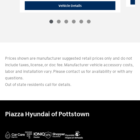
2026 Hyundai
Santa Fe Hybrid SE
Vehicle Details
Prices shown are manufacturer suggested retail prices only and do not
include taxes, license, or doc fee. Manufacturer vehicle accessory costs,
labor and installation vary. Please contact us for availability or with any
questions.
Out of state residents call for details.
Piazza Hyundai of Pottstown