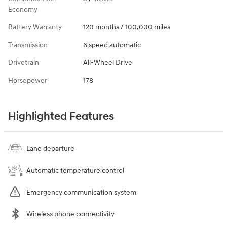
Economy
Battery Warranty
120 months / 100,000 miles
Transmission
6 speed automatic
Drivetrain
All-Wheel Drive
Horsepower
178
Highlighted Features
Lane departure
Automatic temperature control
Emergency communication system
Wireless phone connectivity