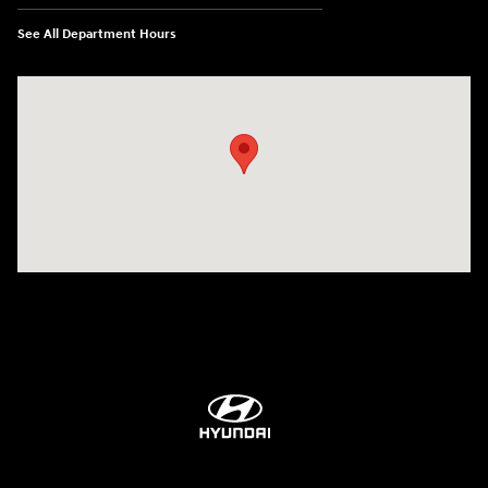
See All Department Hours
Visit us at: 84 Auto Park Blvd Limerick, PA 19468