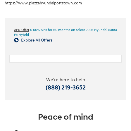
https://www.piazzahyundaipottstown.com
APR Offer
0.00% APR for 60 months on select 2026 Hyundai Santa
Fe Hybrid
Explore All Offers
We're here to help
(888) 219-3652
Peace of mind