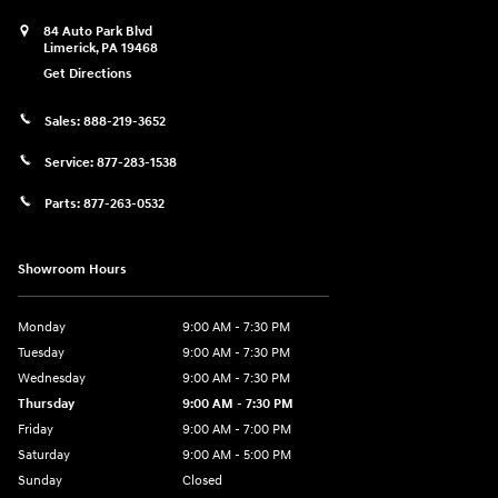
84 Auto Park Blvd
Limerick
,
PA
19468
Get Directions
Sales:
888-219-3652
Service:
877-283-1538
Parts:
877-263-0532
Showroom Hours
Monday
9:00 AM - 7:30 PM
Tuesday
9:00 AM - 7:30 PM
Wednesday
9:00 AM - 7:30 PM
Thursday
9:00 AM - 7:30 PM
Friday
9:00 AM - 7:00 PM
Saturday
9:00 AM - 5:00 PM
Sunday
Closed