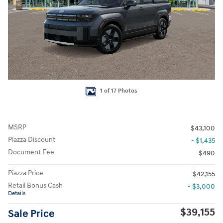
1 of 17 Photos
MSRP
$43,100
Piazza Discount
- $1,435
Document Fee
$490
Piazza Price
$42,155
Retail Bonus Cash
- $3,000
Details
$39,155
Sale Price