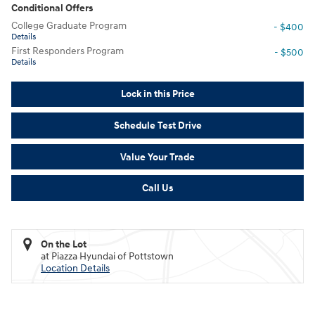
Conditional Offers
College Graduate Program
- $400
Details
First Responders Program
- $500
Details
Lock in this Price
Schedule Test Drive
Value Your Trade
Call Us
On the Lot
at Piazza Hyundai of Pottstown
Location Details