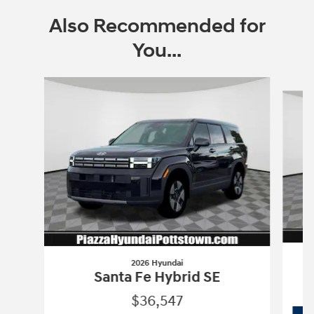
Also Recommended for
You...
Slide 1 of 6
2026 Hyundai
Santa Fe Hybrid SE
$36,547