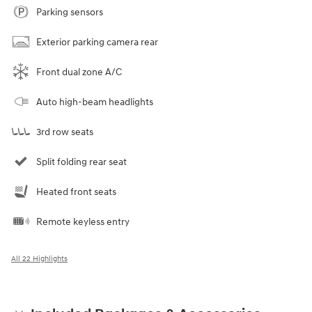
Parking sensors
Exterior parking camera rear
Front dual zone A/C
Auto high-beam headlights
3rd row seats
Split folding rear seat
Heated front seats
Remote keyless entry
All 22 Highlights