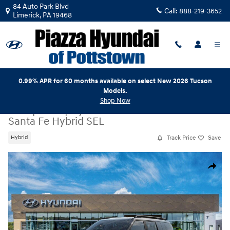
Skip to main content
84 Auto Park Blvd
Call:
888-219-3652
Limerick
,
PA
19468
0.99% APR for 60 months available on select New 2026 Tucson
Models.
Shop Now
New
|
2026
|
Hyundai
Santa Fe Hybrid SEL
Track Price
Save
Hybrid
New 2026 Hyundai Santa Fe Hybrid SEL SUV Photo 1 of 17
Share