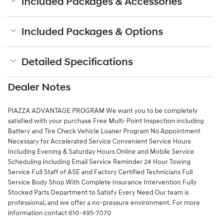
Included Packages & Accessories
Included Packages & Options
Detailed Specifications
Dealer Notes
PIAZZA ADVANTAGE PROGRAM We want you to be completely
satisfied with your purchase Free Multi-Point Inspection including
Battery and Tire Check Vehicle Loaner Program No Appointment
Necessary for Accelerated Service Convenient Service Hours
Including Evening & Saturday Hours Online and Mobile Service
Scheduling including Email Service Reminder 24 Hour Towing
Service Full Staff of ASE and Factory Certified Technicians Full
Service Body Shop With Complete Insurance Intervention Fully
Stocked Parts Department to Satisfy Every Need Our team is
professional, and we offer a no-pressure environment. For more
information contact 610-495-7070