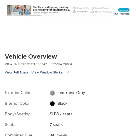
Vehicle Overview
VIN
#
5NMP2DG13TH130647
Stock
#
26684
View Full Specs
View Window Sticker
Exterior Color
Ecotronic Gray
Interior Color
Black
Body/Seating
SUV/7 seats
Seats
7 seats
Combined Fuel
34
Details