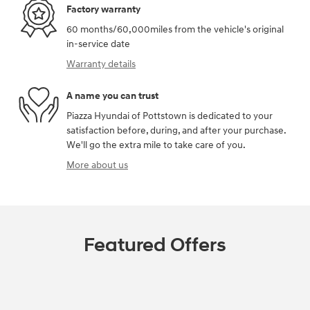
Factory warranty
60 months/60,000miles from the vehicle's original
in-service date
Warranty details
A name you can trust
Piazza Hyundai of Pottstown is dedicated to your
satisfaction before, during, and after your purchase.
We'll go the extra mile to take care of you.
More about us
Featured Offers