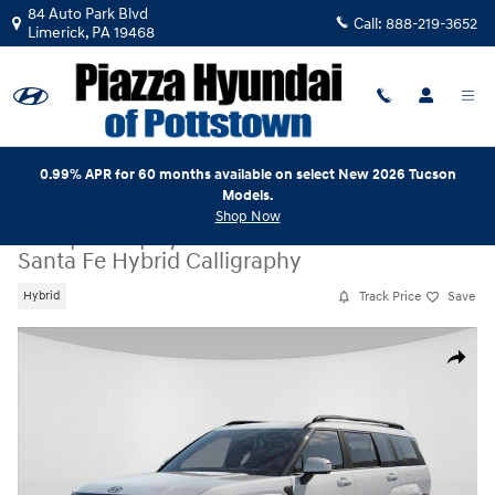
Skip to main content
84 Auto Park Blvd
Call:
888-219-3652
Limerick
,
PA
19468
0.99% APR for 60 months available on select New 2026 Tucson
Models.
Shop Now
New
|
2026
|
Hyundai
Santa Fe Hybrid Calligraphy
Track Price
Save
Hybrid
New 2026 Hyundai Santa Fe Hybrid Calligraphy SUV Photo 1 of 17
Share