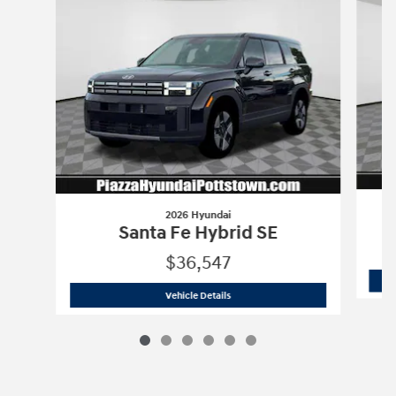
2026 Hyundai
Santa Fe Hybrid SE
$36,547
2026 Hyundai
Santa Fe Hybrid SE
Vehicle Details