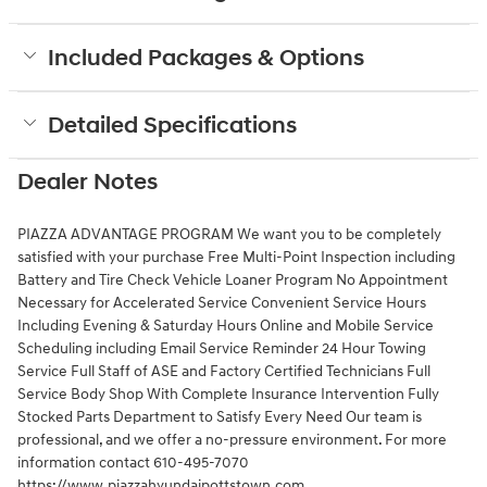
Included Packages & Options
Detailed Specifications
Dealer Notes
PIAZZA ADVANTAGE PROGRAM We want you to be completely
satisfied with your purchase Free Multi-Point Inspection including
Battery and Tire Check Vehicle Loaner Program No Appointment
Necessary for Accelerated Service Convenient Service Hours
Including Evening & Saturday Hours Online and Mobile Service
Scheduling including Email Service Reminder 24 Hour Towing
Service Full Staff of ASE and Factory Certified Technicians Full
Service Body Shop With Complete Insurance Intervention Fully
Stocked Parts Department to Satisfy Every Need Our team is
professional, and we offer a no-pressure environment. For more
information contact 610-495-7070
https://www.piazzahyundaipottstown.com