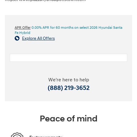
APR Offer
0.00% APR for 60 months on select 2026 Hyundai Santa
Fe Hybrid
Explore All Offers
We're here to help
(888) 219-3652
Peace of mind