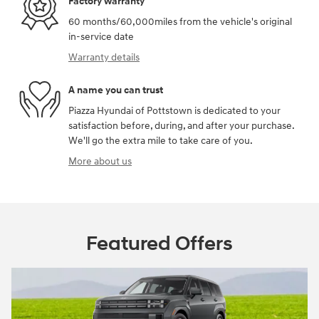
Factory warranty
60 months/60,000miles from the vehicle's original
in-service date
Warranty details
A name you can trust
Piazza Hyundai of Pottstown is dedicated to your
satisfaction before, during, and after your purchase.
We'll go the extra mile to take care of you.
More about us
Featured Offers