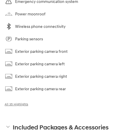
Emergency communication system
Power moonroof
Wireless phone connectivity
Parking sensors
Exterior parking camera front
Exterior parking camera left
Exterior parking camera right
Exterior parking camera rear
All 35 Highlights
Included Packages & Accessories