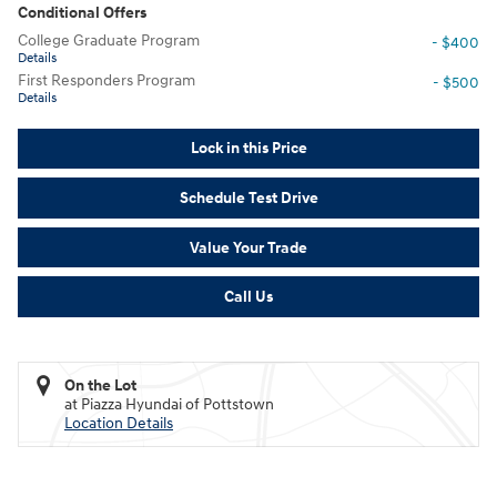
Conditional Offers
College Graduate Program
- $400
Details
First Responders Program
- $500
Details
Lock in this Price
Schedule Test Drive
Value Your Trade
Call Us
On the Lot
at Piazza Hyundai of Pottstown
Location Details