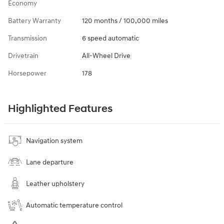
Economy
Battery Warranty
120 months / 100,000 miles
Transmission
6 speed automatic
Drivetrain
All-Wheel Drive
Horsepower
178
Highlighted Features
Navigation system
Lane departure
Leather upholstery
Automatic temperature control