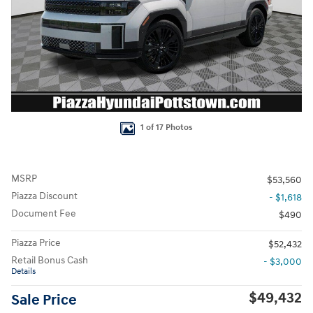
1 of 17 Photos
MSRP
$53,560
Piazza Discount
- $1,618
Document Fee
$490
Piazza Price
$52,432
Retail Bonus Cash
- $3,000
Details
$49,432
Sale Price