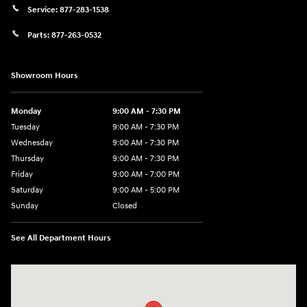
Service:
877-283-1538
Parts:
877-263-0532
Showroom Hours
Monday
9:00 AM - 7:30 PM
Tuesday
9:00 AM - 7:30 PM
Wednesday
9:00 AM - 7:30 PM
Thursday
9:00 AM - 7:30 PM
Friday
9:00 AM - 7:00 PM
Saturday
9:00 AM - 5:00 PM
Sunday
Closed
See All Department Hours
Visit us at: 84 Auto Park Blvd Limerick, PA 19468