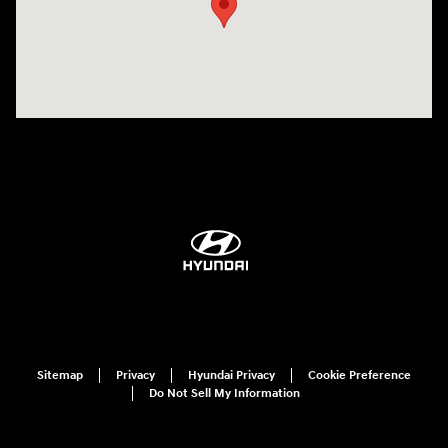
Sitemap
Privacy
Hyundai Privacy
Cookie Preference
Do Not Sell My Information