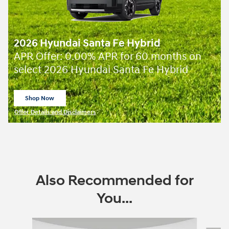
2026 Hyundai Santa Fe Hybrid
APR Offer: 0.00% APR for 60 months on
select 2026 Hyundai Santa Fe Hybrid
Shop Now
open in same tab
Offer Details and Disclaimers
Open Incentive Modal
Also Recommended for
You...
Slide 1 of 6