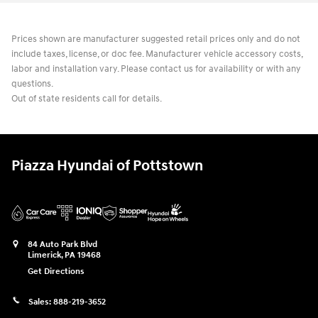
Prices shown are manufacturer suggested retail prices only and do not
include taxes, license, or doc fee. Manufacturer vehicle accessory costs,
labor and installation vary. Please contact us for availability or with any
questions.
Out of state residents call for details.
Piazza Hyundai of Pottstown
84 Auto Park Blvd
Limerick
,
PA
19468
Get Directions
Sales:
888-219-3652