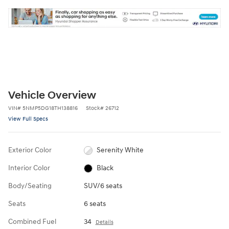
Vehicle Overview
VIN
#
5NMP5DG18TH138816
Stock
#
26712
View Full Specs
Exterior Color
Serenity White
Interior Color
Black
Body/Seating
SUV/6 seats
Seats
6 seats
Combined Fuel
34
Details