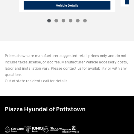
2026 Hyundai
Santa Fe Hybrid SE
Vehicle Details
Prices shown are manufacturer suggested retail prices only and do not
include taxes, license, or doc fee. Manufacturer vehicle accessory costs,
labor and installation vary. Please contact us for availability or with any
questions.
Out of state residents call for details.
Piazza Hyundai of Pottstown