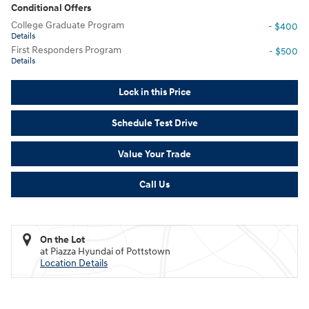
Conditional Offers
College Graduate Program
- $400
Details
First Responders Program
- $500
Details
Lock in this Price
Schedule Test Drive
Value Your Trade
Call Us
On the Lot
at Piazza Hyundai of Pottstown
Location Details