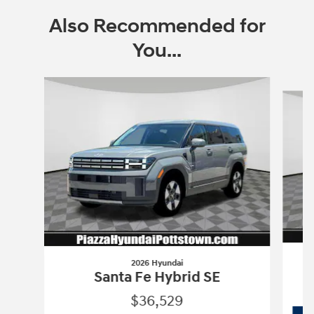
Also Recommended for
You...
Slide 1 of 6
2026 Hyundai
Santa Fe Hybrid SE
$36,529