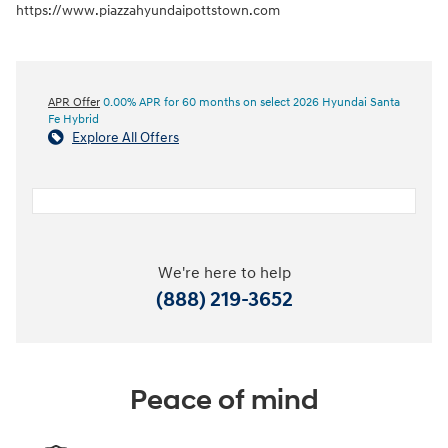
https://www.piazzahyundaipottstown.com
APR Offer
0.00% APR for 60 months on select 2026 Hyundai Santa
Fe Hybrid
Explore All Offers
We're here to help
(888) 219-3652
Peace of mind