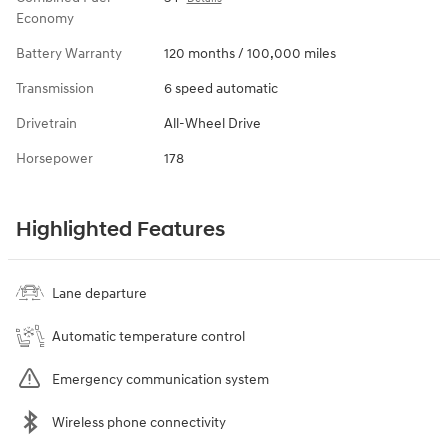
Economy
Battery Warranty
120 months / 100,000 miles
Transmission
6 speed automatic
Drivetrain
All-Wheel Drive
Horsepower
178
Highlighted Features
Lane departure
Automatic temperature control
Emergency communication system
Wireless phone connectivity