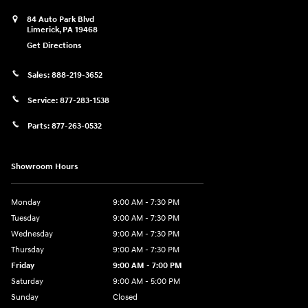
84 Auto Park Blvd
Limerick
,
PA
19468
Get Directions
Sales:
888-219-3652
Service:
877-283-1538
Parts:
877-263-0532
Showroom Hours
Monday
9:00 AM - 7:30 PM
Tuesday
9:00 AM - 7:30 PM
Wednesday
9:00 AM - 7:30 PM
Thursday
9:00 AM - 7:30 PM
Friday
9:00 AM - 7:00 PM
Saturday
9:00 AM - 5:00 PM
Sunday
Closed