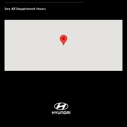
See All Department Hours
Visit us at: 84 Auto Park Blvd Limerick, PA 19468