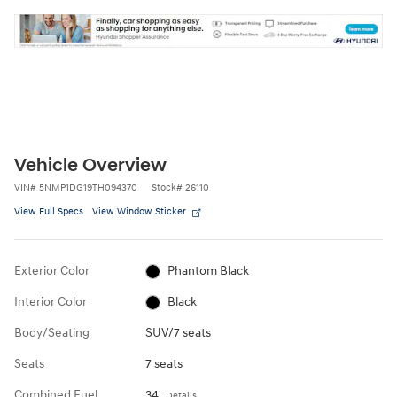
Vehicle Overview
VIN
#
5NMP1DG19TH094370
Stock
#
26110
View Full Specs
View Window Sticker
Exterior Color
Phantom Black
Interior Color
Black
Body/Seating
SUV/7 seats
Seats
7 seats
Combined Fuel
34
Details