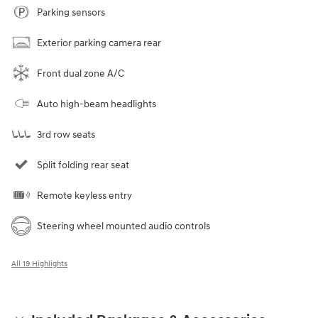
Parking sensors
Exterior parking camera rear
Front dual zone A/C
Auto high-beam headlights
3rd row seats
Split folding rear seat
Remote keyless entry
Steering wheel mounted audio controls
All 19 Highlights