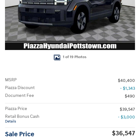
1 of 19 Photos
MSRP
$40,400
Piazza Discount
- $1,343
Document Fee
$490
Piazza Price
$39,547
Retail Bonus Cash
- $3,000
Details
$36,547
Sale Price