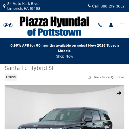
Skip to main content
84 Auto Park Blvd
Call:
888-219-3652
Limerick
,
PA
19468
0.99% APR for 60 months available on select New 2026 Tucson
Models.
Shop Now
New
|
2026
|
Hyundai
Santa Fe Hybrid SE
Track Price
Save
Hybrid
New 2026 Hyundai Santa Fe Hybrid SE SUV Photo 1 of 19
Share