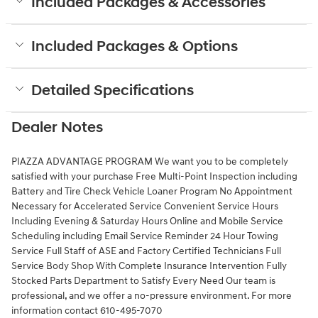
Included Packages & Accessories
Included Packages & Options
Detailed Specifications
Dealer Notes
PIAZZA ADVANTAGE PROGRAM We want you to be completely
satisfied with your purchase Free Multi-Point Inspection including
Battery and Tire Check Vehicle Loaner Program No Appointment
Necessary for Accelerated Service Convenient Service Hours
Including Evening & Saturday Hours Online and Mobile Service
Scheduling including Email Service Reminder 24 Hour Towing
Service Full Staff of ASE and Factory Certified Technicians Full
Service Body Shop With Complete Insurance Intervention Fully
Stocked Parts Department to Satisfy Every Need Our team is
professional, and we offer a no-pressure environment. For more
information contact 610-495-7070