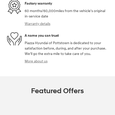
Factory warranty
60 months/60,000miles from the vehicle's original
in-service date
Warranty details
A name you can trust
Piazza Hyundai of Pottstown is dedicated to your
satisfaction before, during, and after your purchase.
We'll go the extra mile to take care of you.
More about us
Featured Offers