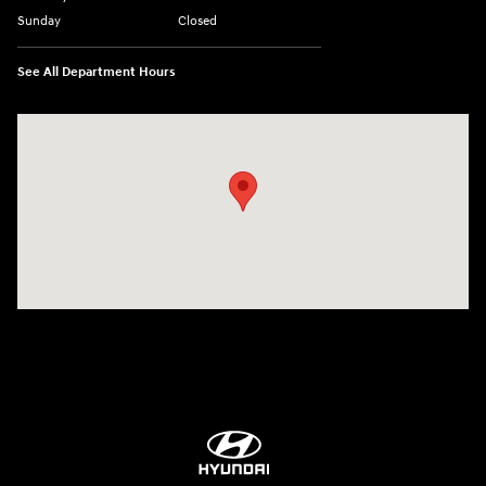
Sunday
Closed
See All Department Hours
Visit us at: 84 Auto Park Blvd Limerick, PA 19468