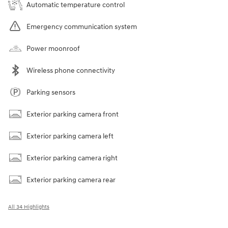
Automatic temperature control
Emergency communication system
Power moonroof
Wireless phone connectivity
Parking sensors
Exterior parking camera front
Exterior parking camera left
Exterior parking camera right
Exterior parking camera rear
All 34 Highlights