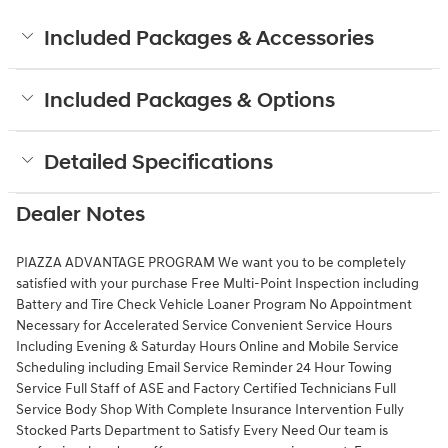
Included Packages & Accessories
Included Packages & Options
Detailed Specifications
Dealer Notes
PIAZZA ADVANTAGE PROGRAM We want you to be completely
satisfied with your purchase Free Multi-Point Inspection including
Battery and Tire Check Vehicle Loaner Program No Appointment
Necessary for Accelerated Service Convenient Service Hours
Including Evening & Saturday Hours Online and Mobile Service
Scheduling including Email Service Reminder 24 Hour Towing
Service Full Staff of ASE and Factory Certified Technicians Full
Service Body Shop With Complete Insurance Intervention Fully
Stocked Parts Department to Satisfy Every Need Our team is