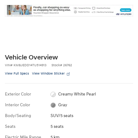
Vehicle Overview
VIN
#
KM8JEDD14TU514913
Stock
#
26762
View Full Specs
View Window Sticker
Exterior Color
Creamy White Pearl
Interior Color
Gray
Body/Seating
SUV/5 seats
Seats
5 seats
Electric Mile Range
5 km