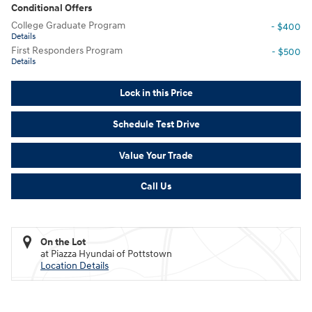
Conditional Offers
College Graduate Program
- $400
Details
First Responders Program
- $500
Details
Lock in this Price
Schedule Test Drive
Value Your Trade
Call Us
On the Lot
at Piazza Hyundai of Pottstown
Location Details