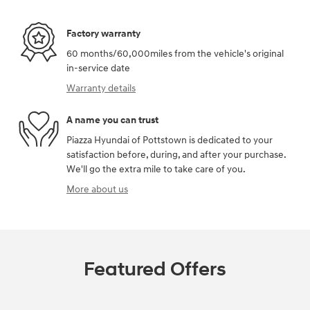
Factory warranty
60 months/60,000miles from the vehicle's original
in-service date
Warranty details
A name you can trust
Piazza Hyundai of Pottstown is dedicated to your
satisfaction before, during, and after your purchase.
We'll go the extra mile to take care of you.
More about us
Featured Offers