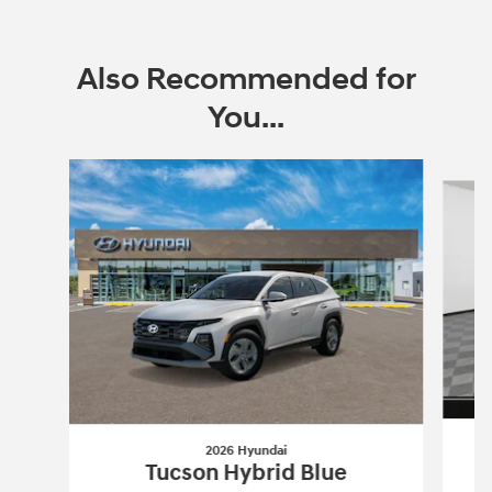
Also Recommended for
You...
Slide 1 of 6
2026 Hyundai
Tucson Hybrid Blue