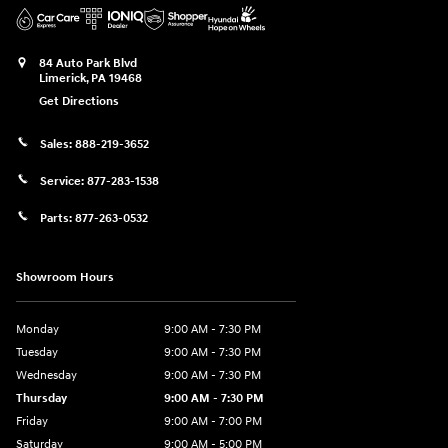
84 Auto Park Blvd
Limerick
,
PA
19468
Get Directions
Sales:
888-219-3652
Service:
877-283-1538
Parts:
877-263-0532
Showroom Hours
Monday
9:00 AM - 7:30 PM
Tuesday
9:00 AM - 7:30 PM
Wednesday
9:00 AM - 7:30 PM
Thursday
9:00 AM - 7:30 PM
Friday
9:00 AM - 7:00 PM
Saturday
9:00 AM - 5:00 PM