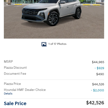
1 of 17 Photos
MSRP
$44,965
Piazza Discount
- $929
Document Fee
$490
Piazza Price
$44,526
Hyundai HMF Dealer Choice
- $2,000
Details
$42,526
Sale Price