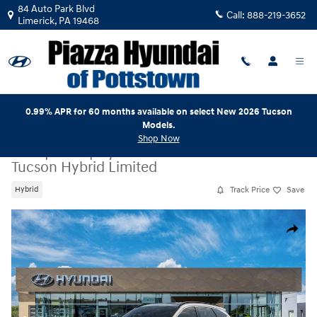
Skip to main content
84 Auto Park Blvd
Call:
888-219-3652
Limerick
,
PA
19468
0.99% APR for 60 months available on select New 2026 Tucson
Models.
Shop Now
New
|
2026
|
Hyundai
Tucson Hybrid Limited
Track Price
Save
Hybrid
New 2026 Hyundai Tucson Hybrid Limited SUV Photo 1 of 17
Share