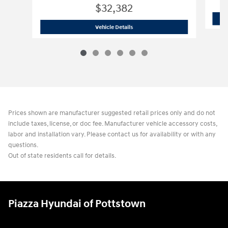
$32,382
2026 Hyundai
Tucson Hybrid Blue
Vehicle Details
Prices shown are manufacturer suggested retail prices only and do not
include taxes, license, or doc fee. Manufacturer vehicle accessory costs,
labor and installation vary. Please contact us for availability or with any
questions.
Out of state residents call for details.
Piazza Hyundai of Pottstown