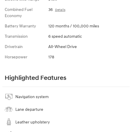
Combined Fuel
36
Details
Economy
Battery Warranty
120 months / 100,000 miles
Transmission
6 speed automatic
Drivetrain
All-Wheel Drive
Horsepower
178
Highlighted Features
Navigation system
Lane departure
Leather upholstery