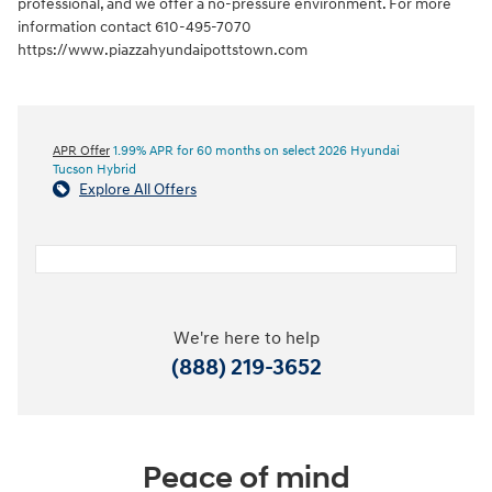
professional, and we offer a no-pressure environment. For more
information contact 610-495-7070
https://www.piazzahyundaipottstown.com
APR Offer
1.99% APR for 60 months on select 2026 Hyundai
Tucson Hybrid
Explore All Offers
We're here to help
(888) 219-3652
Peace of mind