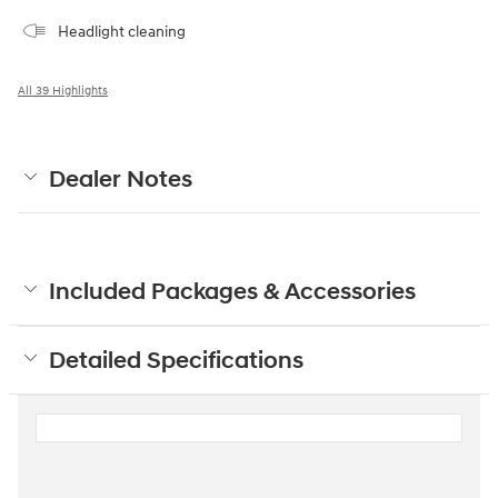
Headlight cleaning
All 39 Highlights
Dealer Notes
Included Packages & Accessories
Detailed Specifications