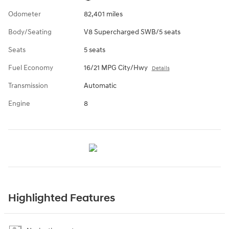
Odometer
82,401 miles
Body/Seating
V8 Supercharged SWB/5 seats
Seats
5 seats
Fuel Economy
16/21 MPG City/Hwy
Details
Transmission
Automatic
Engine
8
Highlighted Features