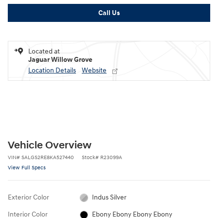
Call Us
Located at
Jaguar Willow Grove
Location Details
Website
Vehicle Overview
VIN
#
SALGS2RE8KA527440
Stock
#
R23099A
View Full Specs
Exterior Color
Indus Silver
Interior Color
Ebony Ebony Ebony Ebony