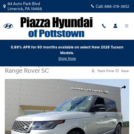
Skip to main content
84 Auto Park Blvd
Call:
888-219-3652
Limerick
,
PA
19468
0.99% APR for 60 months available on select New 2026 Tucson
Models.
Shop Now
Used
|
2019
|
Land Rover
Range Rover SC
Track Price
Save
Used 2019 Land Rover Range Rover SC V8 Supercharged SWB Photo 1
Share