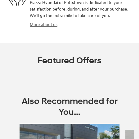
Piazza Hyundai of Pottstown is dedicated to your
satisfaction before, during, and after your purchase.
We'll go the extra mile to take care of you.
More about us
Featured Offers
Also Recommended for
You...
Slide 1 of 6