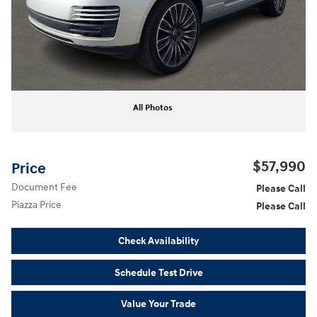
All Photos
$57,990
Price
Document Fee
Please Call
Piazza Price
Please Call
Check Availability
Schedule Test Drive
Value Your Trade