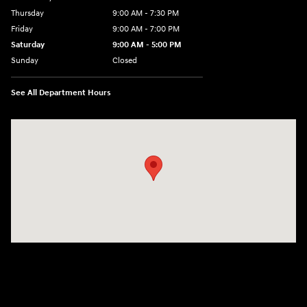
Thursday
9:00 AM - 7:30 PM
Friday
9:00 AM - 7:00 PM
Saturday
9:00 AM - 5:00 PM
Sunday
Closed
See All Department Hours
Visit us at: 84 Auto Park Blvd Limerick, PA 19468