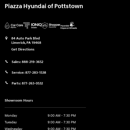
Piazza Hyundai of Pottstown
84 Auto Park Blvd
Limerick
,
PA
19468
Get Directions
Sales:
888-219-3652
Service:
877-283-1538
Parts:
877-263-0532
Showroom Hours
Monday
9:00 AM - 7:30 PM
Tuesday
9:00 AM - 7:30 PM
Wednesday
9:00 AM - 7:30 PM