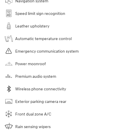
Navigation system
Speed limit sign recognition
Leather upholstery
Automatic temperature control
Emergency communication system
Power moonroof
Premium audio system
Wireless phone connectivity
Exterior parking camera rear
Front dual zone A/C
Rain sensing wipers