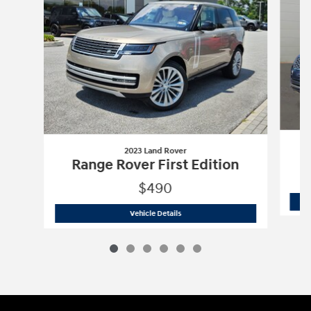
2023 Land Rover
R
Range Rover First Edition
$490
2023 Land Rover
Range Rover First Edi
Vehicle Details