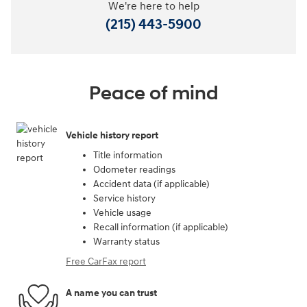
We're here to help
(215) 443-5900
Peace of mind
Vehicle history report
Title information
Odometer readings
Accident data (if applicable)
Service history
Vehicle usage
Recall information (if applicable)
Warranty status
Free CarFax report
A name you can trust