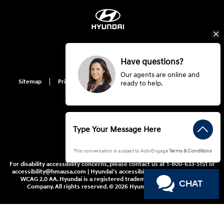
Have questions?
Our agents are online and
Sitemap
Privacy
Hyundai Privacy
Cookie Preference
ready to help.
Do Not Sell My Information
This conversation is subject to ActivEngage
Terms & Conditions
For disability accessibility concerns, please contact us at 1-800-633-5151 or
accessibility@hmausa.com | Hyundai's accessibility efforts are guided by
WCAG 2.0 AA. Hyundai is a registered trademark of Hyundai Motor
CHAT
Company. All rights reserved. © 2026 Hyundai Motor America.