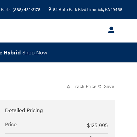
Parts
:
(888) 432-3178
84 Auto Park Blvd
Limerick
,
PA
19468
e Hybrid
Shop Now
Track Price
Save
Detailed Pricing
Price
$125,995