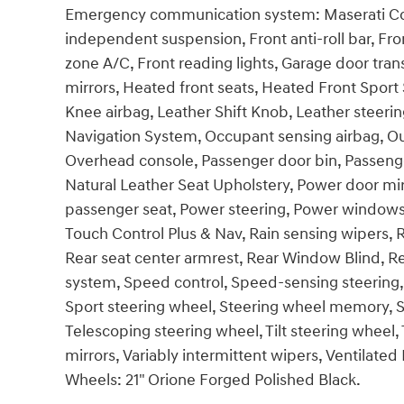
Emergency communication system: Maserati Con
independent suspension, Front anti-roll bar, Fro
zone A/C, Front reading lights, Garage door tr
mirrors, Heated front seats, Heated Front Sport 
Knee airbag, Leather Shift Knob, Leather steeri
Navigation System, Occupant sensing airbag, Ou
Overhead console, Passenger door bin, Passenger
Natural Leather Seat Upholstery, Power door mi
passenger seat, Power steering, Power window
Touch Control Plus & Nav, Rain sensing wipers, Rea
Rear seat center armrest, Rear Window Blind, R
system, Speed control, Speed-sensing steering, 
Sport steering wheel, Steering wheel memory, 
Telescoping steering wheel, Tilt steering wheel, 
mirrors, Variably intermittent wipers, Ventilated 
Wheels: 21" Orione Forged Polished Black.