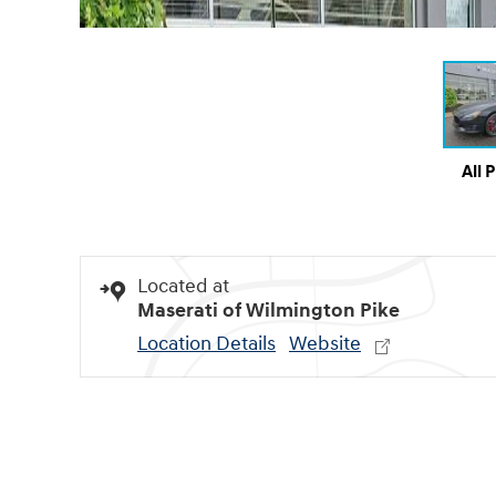
All 
Located at
Maserati of Wilmington Pike
Location Details
Website