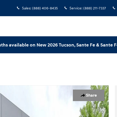
Sales
:
(888) 406-8435
Service
:
(888) 211-7337
ths available on New 2026 Tucson, Sante Fe & Sante F
hoto 1 of 33
Share