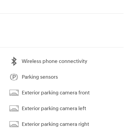
Wireless phone connectivity
Parking sensors
Exterior parking camera front
Exterior parking camera left
Exterior parking camera right