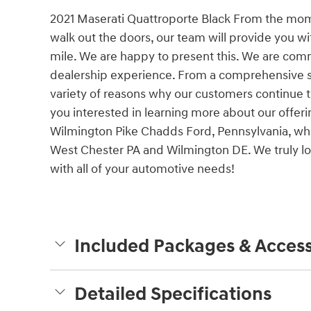
2021 Maserati Quattroporte Black From the mo
walk out the doors, our team will provide you w
mile. We are happy to present this. We are comm
dealership experience. From a comprehensive s
variety of reasons why our customers continue 
you interested in learning more about our offerin
Wilmington Pike Chadds Ford, Pennsylvania, whe
West Chester PA and Wilmington DE. We truly loo
with all of your automotive needs!
Included Packages & Access
Detailed Specifications