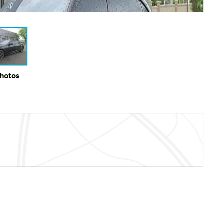
Photos