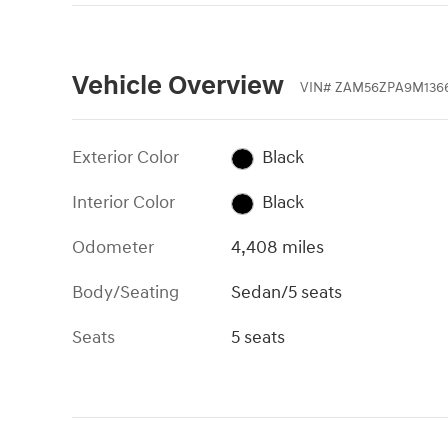
Vehicle Overview
VIN
#
ZAM56ZPA9M1366
Exterior Color
Black
Interior Color
Black
Odometer
4,408 miles
Body/Seating
Sedan/5 seats
Seats
5 seats