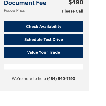
$490
Document Fee
Piazza Price
Please Call
Check Availability
Schedule Test Drive
Value Your Trade
We're here to help
(484) 840-7190