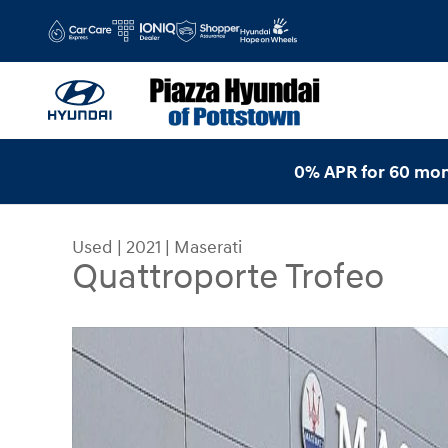
Skip to main content
0% APR for 60 mon
Used
|
2021
|
Maserati
Quattroporte Trofeo
Used 2021 Maserati Quattroporte Trofeo Sedan P