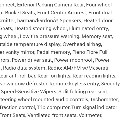
nect, Exterior Parking Camera Rear, Four wheel
nt Bucket Seats, Front Center Armrest, Front dual
ansmitter, harman/kardonÂ® Speakers, Heated door
Seats, Heated steering wheel, Illuminated entry,
ng wheel, Low tire pressure warning, Memory seat,
tside temperature display, Overhead airbag,
 vanity mirror, Pedal memory, Pieno Fiore Full
rrors, Power driver seat, Power moonroof, Power
s, Radio data system, Radio: AM/FM w/Maserati
r anti-roll bar, Rear fog lights, Rear reading lights,
ear window defroster, Remote keyless entry, Security
Speed-Sensitive Wipers, Split folding rear seat,
Steering wheel mounted audio controls, Tachometer,
Traction control, Trip computer, Turn signal indicator
Front Seats, Ventilated front seats, Voltmeter,