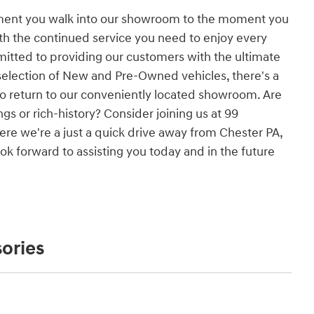
ment you walk into our showroom to the moment you
ith the continued service you need to enjoy every
itted to providing our customers with the ultimate
election of New and Pre-Owned vehicles, there's a
to return to our conveniently located showroom. Are
gs or rich-history? Consider joining us at 99
re we're a just a quick drive away from Chester PA,
k forward to assisting you today and in the future
ories