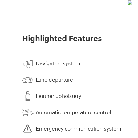
Highlighted Features
Navigation system
Lane departure
Leather upholstery
Automatic temperature control
Emergency communication system