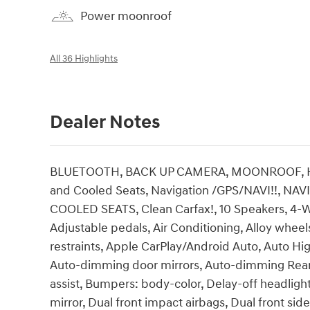
Power moonroof
All 36 Highlights
Dealer Notes
BLUETOOTH, BACK UP CAMERA, MOONROOF, HEA
and Cooled Seats, Navigation /GPS/NAVI!!, 
COOLED SEATS, Clean Carfax!, 10 Speakers, 4-W
Adjustable pedals, Air Conditioning, Alloy whee
restraints, Apple CarPlay/Android Auto, Auto Hi
Auto-dimming door mirrors, Auto-dimming Rear-
assist, Bumpers: body-color, Delay-off headlights
mirror, Dual front impact airbags, Dual front side