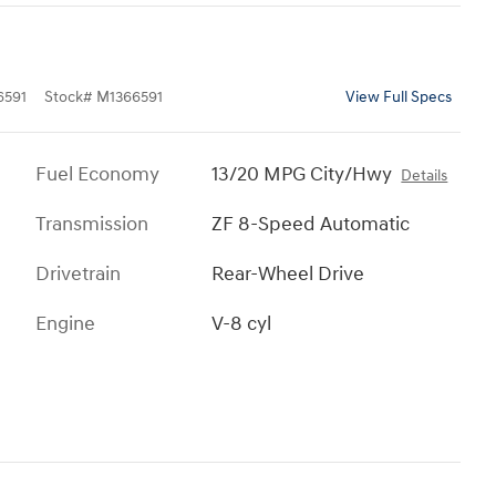
591
Stock
#
M1366591
View Full Specs
Fuel Economy
13/20 MPG City/Hwy
Details
Transmission
ZF 8-Speed Automatic
Drivetrain
Rear-Wheel Drive
Engine
V-8 cyl