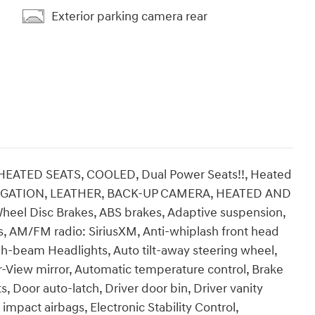
Exterior parking camera rear
TED SEATS, COOLED, Dual Power Seats!!, Heated
NAVIGATION, LEATHER, BACK-UP CAMERA, HEATED AND
heel Disc Brakes, ABS brakes, Adaptive suspension,
ls, AM/FM radio: SiriusXM, Anti-whiplash front head
gh-beam Headlights, Auto tilt-away steering wheel,
View mirror, Automatic temperature control, Brake
, Door auto-latch, Driver door bin, Driver vanity
 impact airbags, Electronic Stability Control,