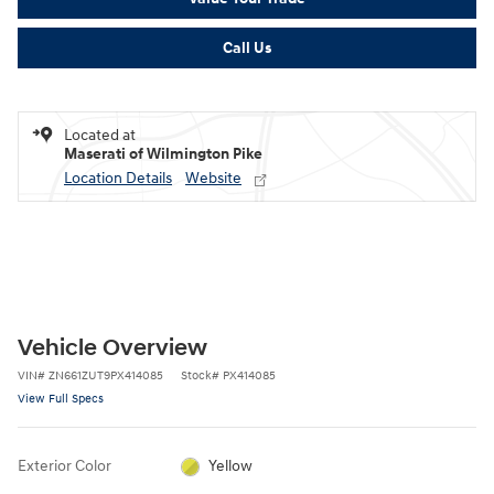
Call Us
Located at
Maserati of Wilmington Pike
Location Details
Website
Vehicle Overview
VIN
#
ZN661ZUT9PX414085
Stock
#
PX414085
View Full Specs
Exterior Color
Yellow