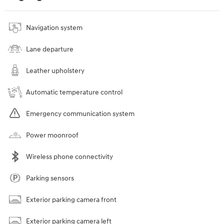
Navigation system
Lane departure
Leather upholstery
Automatic temperature control
Emergency communication system
Power moonroof
Wireless phone connectivity
Parking sensors
Exterior parking camera front
Exterior parking camera left