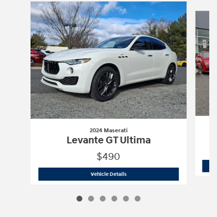
Slide 1 of 6
2024 Maserati
Levante GT Ultima
$490
2024 Maserati
Levante GT Ultima
Vehicle Details