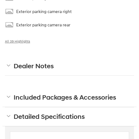
Exterior parking camera right
Exterior parking camera rear
All 39 Highlights
Dealer Notes
Included Packages & Accessories
Detailed Specifications