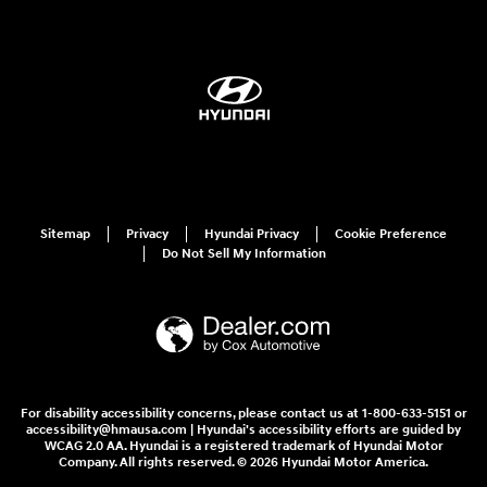
Sitemap
Privacy
Hyundai Privacy
Cookie Preference
Do Not Sell My Information
For disability accessibility concerns, please contact us at 1-800-633-5151 or
accessibility@hmausa.com | Hyundai's accessibility efforts are guided by
WCAG 2.0 AA. Hyundai is a registered trademark of Hyundai Motor
Company. All rights reserved. © 2026 Hyundai Motor America.