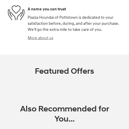
A name you can trust
Piazza Hyundai of Pottstown is dedicated to your
satisfaction before, during, and after your purchase.
We'll go the extra mile to take care of you.
More about us
Featured Offers
Also Recommended for
You...