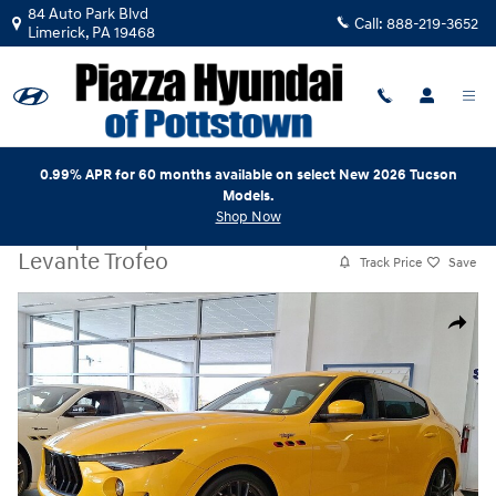
Skip to main content
84 Auto Park Blvd
Call:
888-219-3652
Limerick
,
PA
19468
0.99% APR for 60 months available on select New 2026 Tucson
Models.
Shop Now
Used
|
2023
|
Maserati
Levante Trofeo
Track Price
Save
Used 2023 Maserati Levante Trofeo SUV Photo 1 of 31
Share