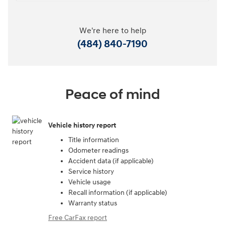
We're here to help
(484) 840-7190
Peace of mind
Vehicle history report
Title information
Odometer readings
Accident data (if applicable)
Service history
Vehicle usage
Recall information (if applicable)
Warranty status
Free CarFax report