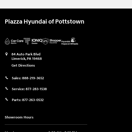
Piazza Hyundai of Pottstown
84 Auto Park Blvd
Limerick
,
PA
19468
Get Directions
Sales:
888-219-3652
Service:
877-283-1538
Parts:
877-263-0532
Showroom Hours