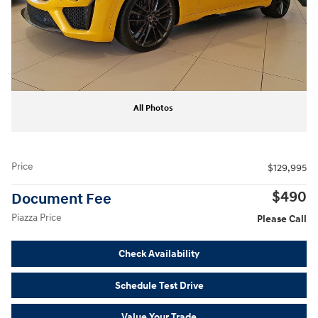
All Photos
Price
$129,995
$490
Document Fee
Piazza Price
Please Call
Check Availability
Schedule Test Drive
Value Your Trade