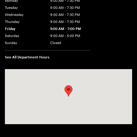
Monday
9:00 AM - 7:30 PM
Tuesday
9:00 AM - 7:30 PM
Wednesday
9:00 AM - 7:30 PM
Thursday
9:00 AM - 7:30 PM
Friday
9:00 AM - 7:00 PM
Saturday
9:00 AM - 5:00 PM
Sunday
Closed
See All Department Hours
Visit us at: 84 Auto Park Blvd Limerick, PA 19468