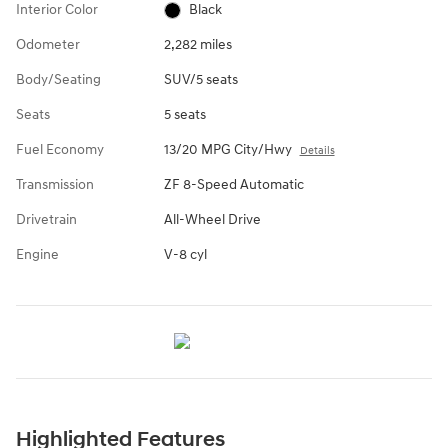
Interior Color
Black
Odometer
2,282 miles
Body/Seating
SUV/5 seats
Seats
5 seats
Fuel Economy
13/20 MPG City/Hwy
Details
Transmission
ZF 8-Speed Automatic
Drivetrain
All-Wheel Drive
Engine
V-8 cyl
Highlighted Features