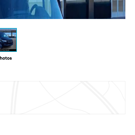
Photos