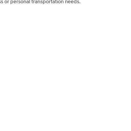
ss or personal transportation needs.