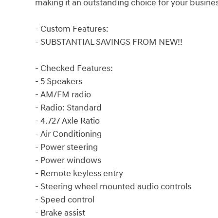
making it an outstanding choice for your busine
- Custom Features:
- SUBSTANTIAL SAVINGS FROM NEW!!
- Checked Features:
- 5 Speakers
- AM/FM radio
- Radio: Standard
- 4.727 Axle Ratio
- Air Conditioning
- Power steering
- Power windows
- Remote keyless entry
- Steering wheel mounted audio controls
- Speed control
- Brake assist