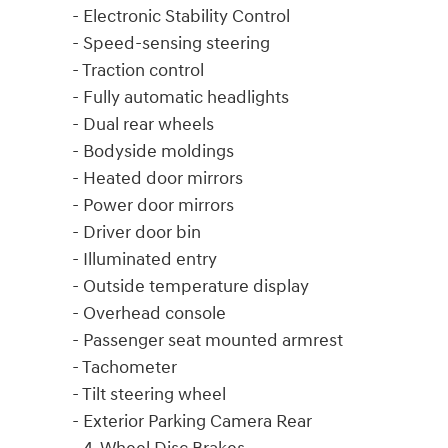
- Electronic Stability Control
- Speed-sensing steering
- Traction control
- Fully automatic headlights
- Dual rear wheels
- Bodyside moldings
- Heated door mirrors
- Power door mirrors
- Driver door bin
- Illuminated entry
- Outside temperature display
- Overhead console
- Passenger seat mounted armrest
- Tachometer
- Tilt steering wheel
- Exterior Parking Camera Rear