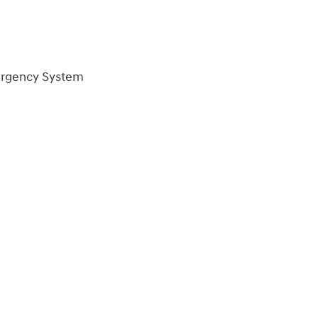
ergency System