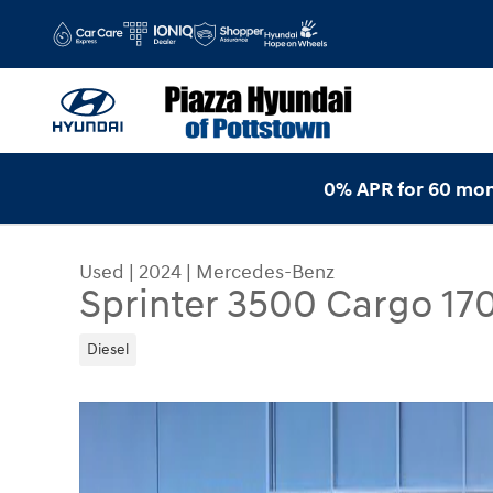
Skip to main content
0% APR for 60 mon
Used
|
2024
|
Mercedes-Benz
Sprinter 3500 Cargo 17
Diesel
Used 2024 Mercedes-Benz Sprinter 3500 Cargo 