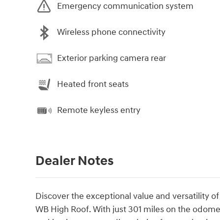
Emergency communication system
Wireless phone connectivity
Exterior parking camera rear
Heated front seats
Remote keyless entry
Dealer Notes
Discover the exceptional value and versatility 
WB High Roof. With just 301 miles on the odomete