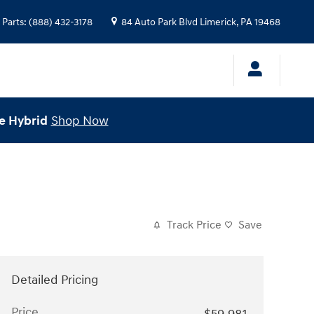
Parts
:
(888) 432-3178
84 Auto Park Blvd
Limerick
,
PA
19468
e Hybrid
Shop Now
Track Price
Save
Detailed Pricing
Price