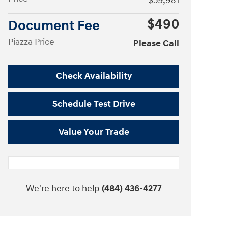
$59,981
$490
Document Fee
Piazza Price
Please Call
Check Availability
Schedule Test Drive
Value Your Trade
We're here to help
(484) 436-4277