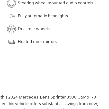
Steering wheel mounted audio controls
Fully automatic headlights
Dual rear wheels
Heated door mirrors
of this 2024 Mercedes-Benz Sprinter 3500 Cargo 170
r, this vehicle offers substantial savings from new,