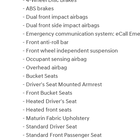
- 4-Wheel Disc Brakes
- ABS brakes
- Dual front impact airbags
- Dual front side impact airbags
- Emergency communication system: eCall Em
- Front anti-roll bar
- Front wheel independent suspension
- Occupant sensing airbag
- Overhead airbag
- Bucket Seats
- Driver's Seat Mounted Armrest
- Front Bucket Seats
- Heated Driver's Seat
- Heated front seats
- Maturin Fabric Upholstery
- Standard Driver Seat
- Standard Front Passenger Seat