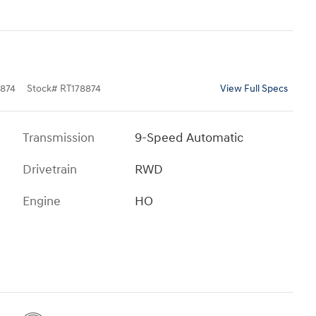
874
Stock
#
RT178874
View Full Specs
Transmission
9-Speed Automatic
Drivetrain
RWD
Engine
HO