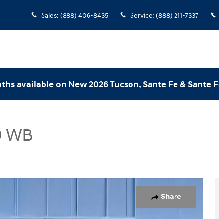
Sales
:
(888) 406-8435
Service
:
(888) 211-7337
ths available on New 2026 Tucson, Sante Fe & Sante F
0 WB
170 WB Cargo Van Photo 1 of 22
Share