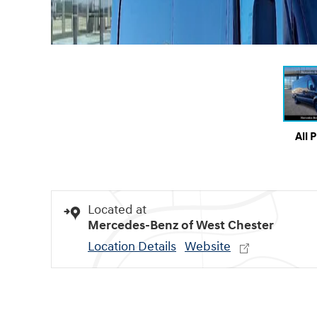
All 
Located at
Mercedes-Benz of West Chester
Location Details
Website