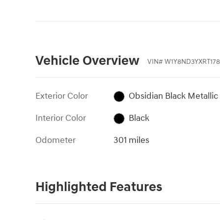
Vehicle Overview
VIN
#
W1Y8ND3YXRT178
Exterior Color
Obsidian Black Metallic
Interior Color
Black
Odometer
301 miles
Highlighted Features