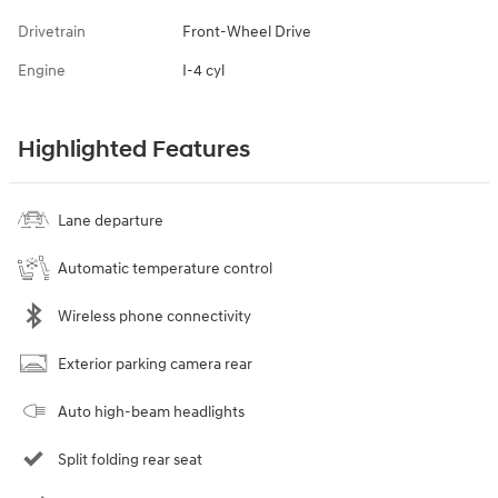
Drivetrain
Front-Wheel Drive
Engine
I-4 cyl
Highlighted Features
Lane departure
Automatic temperature control
Wireless phone connectivity
Exterior parking camera rear
Auto high-beam headlights
Split folding rear seat