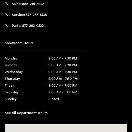
Sales:
888-219-3652
Service:
877-283-1538
Parts:
877-263-0532
Showroom Hours
Monday
9:00 AM - 7:30 PM
Tuesday
9:00 AM - 7:30 PM
Wednesday
9:00 AM - 7:30 PM
Thursday
9:00 AM - 7:30 PM
Friday
9:00 AM - 7:00 PM
Saturday
9:00 AM - 5:00 PM
Sunday
Closed
See All Department Hours
Visit us at: 84 Auto Park Blvd Limerick, PA 19468