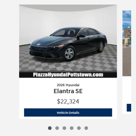
Slide 1 of 6
2026 Hyundai
Elantra SE
$22,324
2026 Hyundai
Elantra SE
Vehicle Details