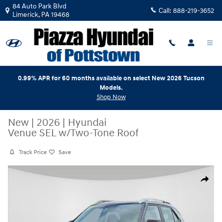
Skip to main content
84 Auto Park Blvd
Call:
888-219-3652
Limerick
,
PA
19468
0.99% APR for 60 months available on select New 2026 Tucson
Models.
Shop Now
New
|
2026
|
Hyundai
Venue SEL w/Two-Tone Roof
Track Price
Save
New 2026 Hyundai Venue SEL w/Two-Tone Roof SUV Photo 1 of 19
Share