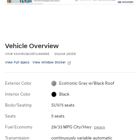
Vehicle Overview
VIN
#
KMHRC8A39TU444945
Stock
#
26359
View Full Specs
View Window Sticker
Exterior Color
Ecotronic Gray w/Black Roof
Interior Color
Black
Body/Seating
SUV/5 seats
Seats
5 seats
Fuel Economy
29/33 MPG City/Hwy
Details
Transmission
continuously variable automatic