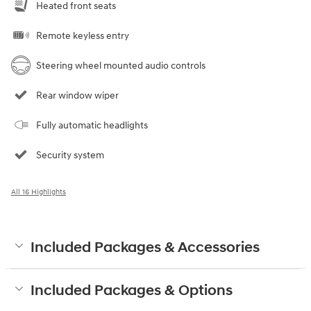
Heated front seats
Remote keyless entry
Steering wheel mounted audio controls
Rear window wiper
Fully automatic headlights
Security system
All 16 Highlights
Included Packages & Accessories
Included Packages & Options