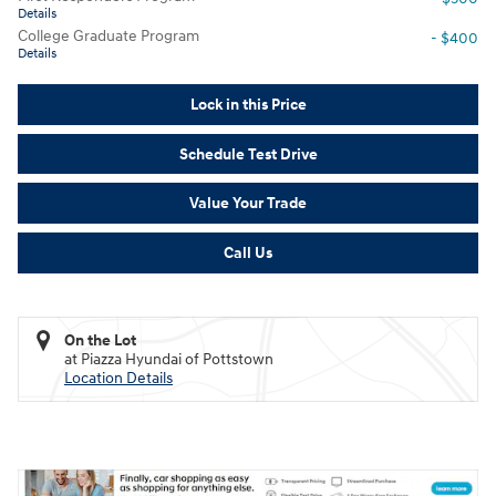
Details
College Graduate Program
- $400
Details
Lock in this Price
Schedule Test Drive
Value Your Trade
Call Us
On the Lot
at Piazza Hyundai of Pottstown
Location Details