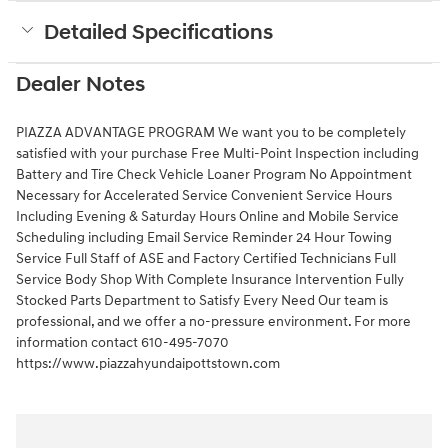
Detailed Specifications
Dealer Notes
PIAZZA ADVANTAGE PROGRAM We want you to be completely
satisfied with your purchase Free Multi-Point Inspection including
Battery and Tire Check Vehicle Loaner Program No Appointment
Necessary for Accelerated Service Convenient Service Hours
Including Evening & Saturday Hours Online and Mobile Service
Scheduling including Email Service Reminder 24 Hour Towing
Service Full Staff of ASE and Factory Certified Technicians Full
Service Body Shop With Complete Insurance Intervention Fully
Stocked Parts Department to Satisfy Every Need Our team is
professional, and we offer a no-pressure environment. For more
information contact 610-495-7070
https://www.piazzahyundaipottstown.com