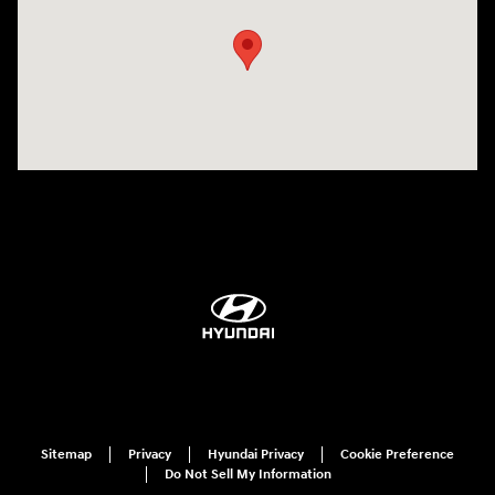
Sitemap
Privacy
Hyundai Privacy
Cookie Preference
Do Not Sell My Information