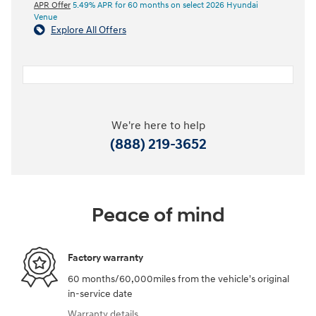
APR Offer
5.49% APR for 60 months on select 2026 Hyundai
Venue
Explore All Offers
We're here to help
(888) 219-3652
Peace of mind
Factory warranty
60 months/60,000miles from the vehicle's original
in-service date
Warranty details