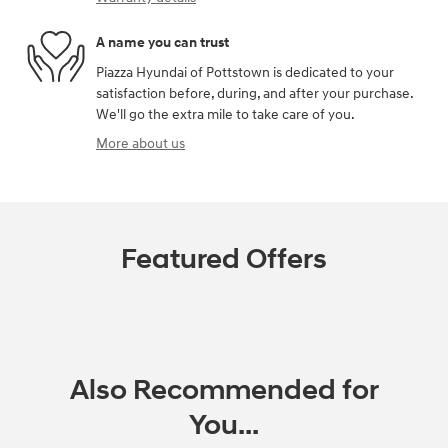
A name you can trust
Piazza Hyundai of Pottstown is dedicated to your
satisfaction before, during, and after your purchase.
We'll go the extra mile to take care of you.
More about us
Featured Offers
Also Recommended for
You...