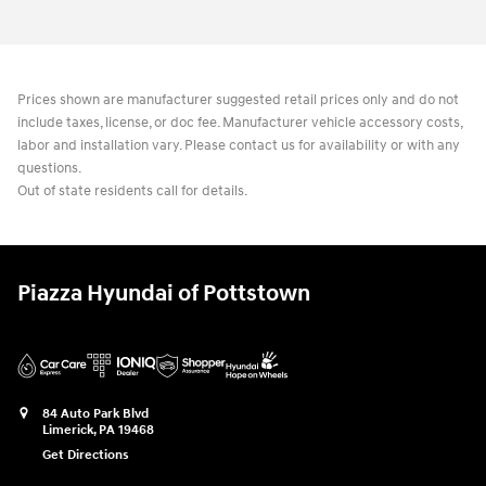
Prices shown are manufacturer suggested retail prices only and do not
include taxes, license, or doc fee. Manufacturer vehicle accessory costs,
labor and installation vary. Please contact us for availability or with any
questions.
Out of state residents call for details.
Piazza Hyundai of Pottstown
84 Auto Park Blvd
Limerick
,
PA
19468
Get Directions