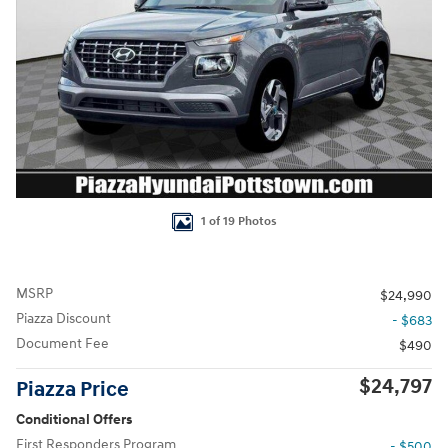
1 of 19 Photos
MSRP
$24,990
Piazza Discount
- $683
Document Fee
$490
$24,797
Piazza Price
Conditional Offers
First Responders Program
- $500